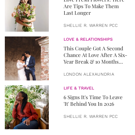
Are Tips To Make Them
Last Longer
SHELLIE R. WARREN PCC
LOVE & RELATIONSHIPS
This Couple Got A Second
Chance At Love After A Six-
Year Break & 10 Months
Later, They Got Married
LONDON ALEXAUNDRIA
LIFE & TRAVEL
6 Signs It's Time To Leave
'It' Behind You In 2026
SHELLIE R. WARREN PCC