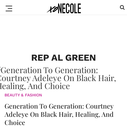
REP AL GREEN
BEAUTY & FASHION
Generation To Generation: Courtney
Adeleye On Black Hair, Healing, And
Choice