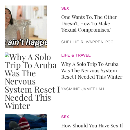
SEX
One Wants To. The Other
Doesn't. How To Make
'Sexual Compromises.'
SHELLIE R. WARREN PCC
LIFE & TRAVEL
Why A Solo Trip To Aruba
Was The Nervous System
Reset I Needed This Winter
YASMINE JAMEELAH
SEX
How Should You Have Sex If