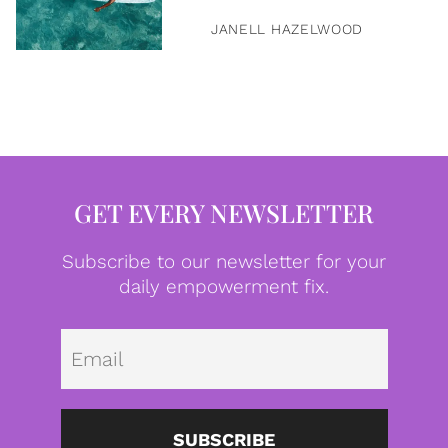
JANELL HAZELWOOD
GET EVERY NEWSLETTER
Subscribe to our newsletter for your
daily empowerment fix.
Emai
SUBSCRIBE