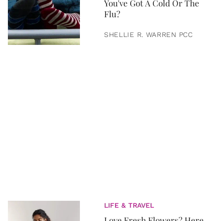
You've Got A Cold Or The
Flu?
SHELLIE R. WARREN PCC
LIFE & TRAVEL
Love Fresh Flowers? Here