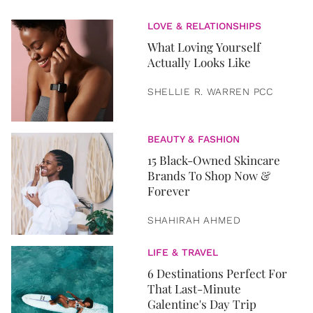
LOVE & RELATIONSHIPS
What Loving Yourself
Actually Looks Like
SHELLIE R. WARREN PCC
BEAUTY & FASHION
15 Black-Owned Skincare
Brands To Shop Now &
Forever
SHAHIRAH AHMED
LIFE & TRAVEL
6 Destinations Perfect For
That Last-Minute
Galentine's Day Trip