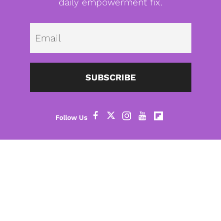
daily empowerment fix.
Emai
SUBSCRIBE