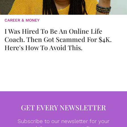
CAREER & MONEY
I Was Hired To Be An Online Life
Coach. Then Got Scammed For $4K.
Here's How To Avoid This.
GET EVERY NEWSLETTER
Subscribe to our newsletter for your