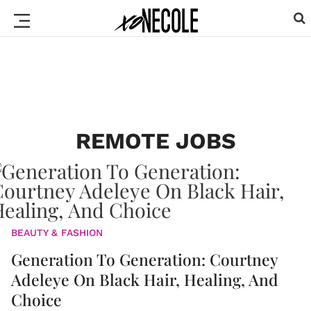
REMOTE JOBS
BEAUTY & FASHION
Generation To Generation: Courtney
Adeleye On Black Hair, Healing, And
Choice