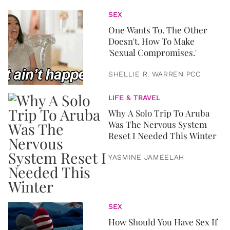
SEX
One Wants To. The Other
Doesn't. How To Make
'Sexual Compromises.'
SHELLIE R. WARREN PCC
LIFE & TRAVEL
Why A Solo Trip To Aruba
Was The Nervous System
Reset I Needed This Winter
YASMINE JAMEELAH
SEX
How Should You Have Sex If