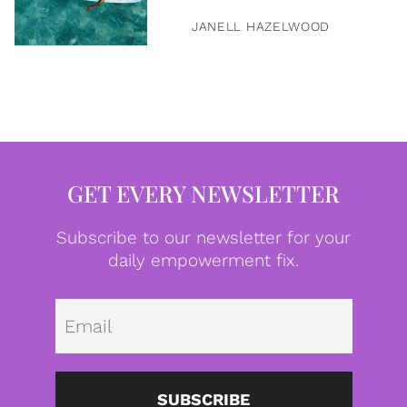
JANELL HAZELWOOD
GET EVERY NEWSLETTER
Subscribe to our newsletter for your
daily empowerment fix.
Emai
SUBSCRIBE