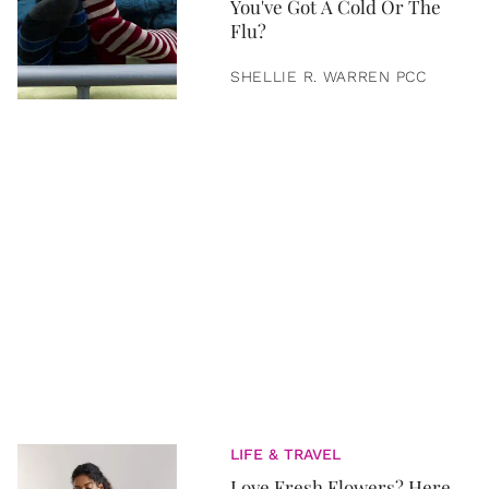
You've Got A Cold Or The
Flu?
SHELLIE R. WARREN PCC
LIFE & TRAVEL
Love Fresh Flowers? Here