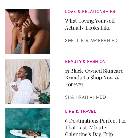
LOVE & RELATIONSHIPS
What Loving Yourself
Actually Looks Like
SHELLIE R. WARREN PCC
BEAUTY & FASHION
15 Black-Owned Skincare
Brands To Shop Now &
Forever
SHAHIRAH AHMED
LIFE & TRAVEL
6 Destinations Perfect For
That Last-Minute
Galentine's Day Trip