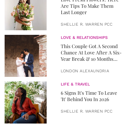
Are Tips To Make Them
Last Longer
SHELLIE R. WARREN PCC
LOVE & RELATIONSHIPS
This Couple Got A Second
Chance At Love After A Six-
Year Break & 10 Months
Later, They Got Married
LONDON ALEXAUNDRIA
LIFE & TRAVEL
6 Signs It's Time To Leave
'It' Behind You In 2026
SHELLIE R. WARREN PCC