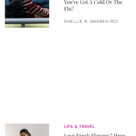
You've Got A Cold Or The
Flu?
SHELLIE R. WARREN PCC
LIFE & TRAVEL
Love Fresh Flowers? Here