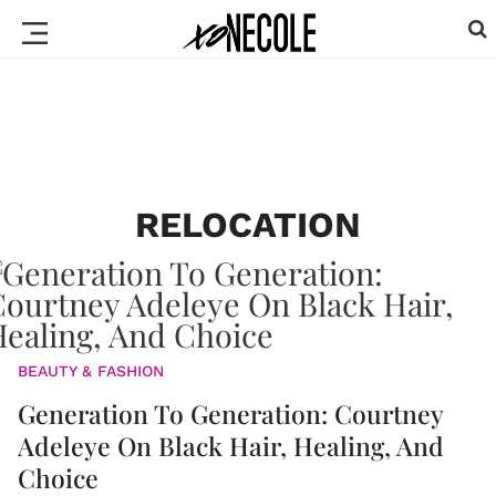
RELOCATION
BEAUTY & FASHION
Generation To Generation: Courtney
Adeleye On Black Hair, Healing, And
Choice