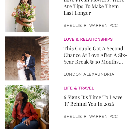
Are Tips To Make Them
Last Longer
SHELLIE R. WARREN PCC
LOVE & RELATIONSHIPS
This Couple Got A Second
Chance At Love After A Six-
Year Break & 10 Months
Later, They Got Married
LONDON ALEXAUNDRIA
LIFE & TRAVEL
6 Signs It's Time To Leave
'It' Behind You In 2026
SHELLIE R. WARREN PCC