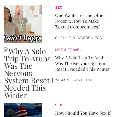
SEX
One Wants To. The Other
Doesn't. How To Make
'Sexual Compromises.'
SHELLIE R. WARREN PCC
LIFE & TRAVEL
Why A Solo Trip To Aruba
Was The Nervous System
Reset I Needed This Winter
YASMINE JAMEELAH
SEX
How Should You Have Sex If