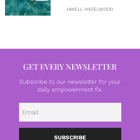
JANELL HAZELWOOD
GET EVERY NEWSLETTER
Subscribe to our newsletter for your
daily empowerment fix.
Emai
SUBSCRIBE