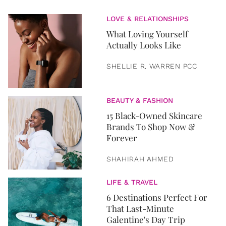
LOVE & RELATIONSHIPS
What Loving Yourself
Actually Looks Like
SHELLIE R. WARREN PCC
BEAUTY & FASHION
15 Black-Owned Skincare
Brands To Shop Now &
Forever
SHAHIRAH AHMED
LIFE & TRAVEL
6 Destinations Perfect For
That Last-Minute
Galentine's Day Trip