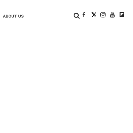
+
ABOUT US