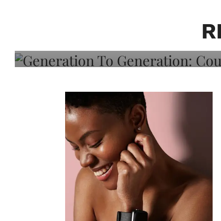
Generation To Generati
Adeleye On Black Hair,
R
Choice