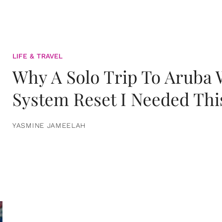
LIFE & TRAVEL
Why A Solo Trip To Aruba
System Reset I Needed Thi
YASMINE JAMEELAH