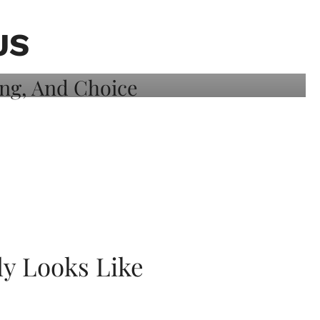
US
ly Looks Like