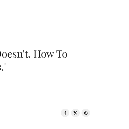
oesn't. How To
.'