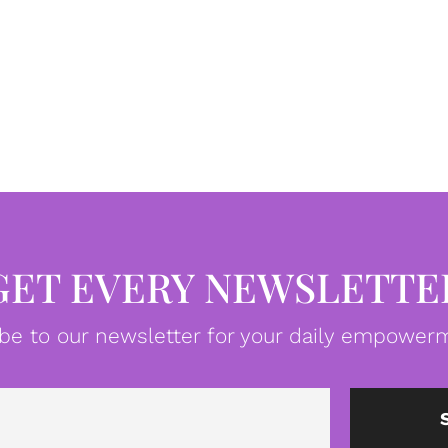
GET EVERY NEWSLETTE
be to our newsletter for your daily empowerm
Email