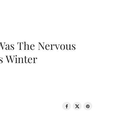
 Was The Nervous
s Winter