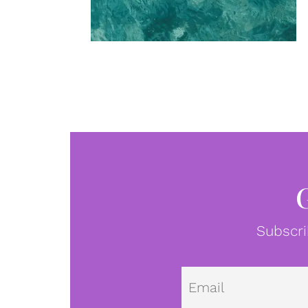
Subscri