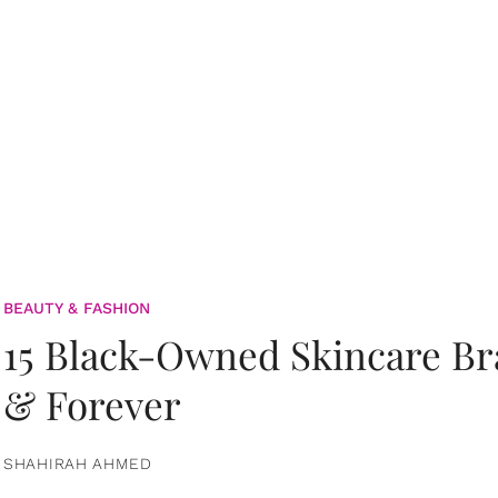
BEAUTY & FASHION
15 Black-Owned Skincare B
& Forever
SHAHIRAH AHMED