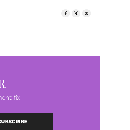
R
ent fix.
SUBSCRIBE