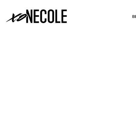
B
BEAUTY & FASHION