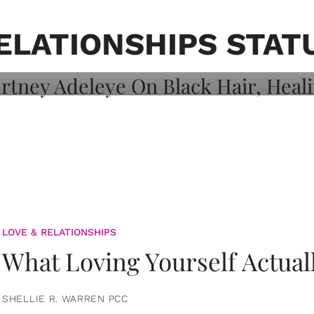
on: Courtney
 Healing, And
ELATIONSHIPS STAT
LOVE & RELATIONSHIPS
What Loving Yourself Actual
SHELLIE R. WARREN PCC