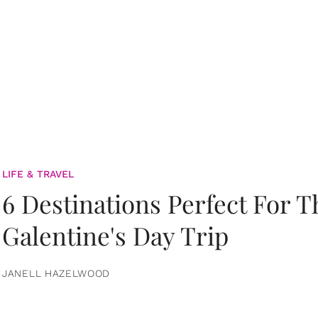
LIFE & TRAVEL
6 Destinations Perfect For 
Galentine's Day Trip
JANELL HAZELWOOD