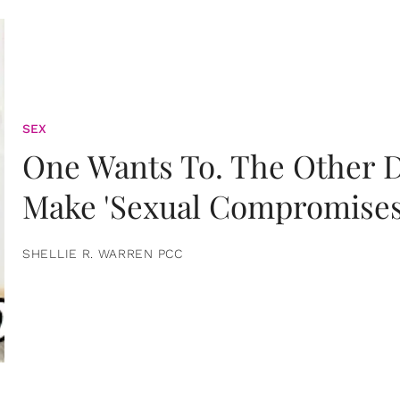
SEX
One Wants To. The Other D
Make 'Sexual Compromises
SHELLIE R. WARREN PCC