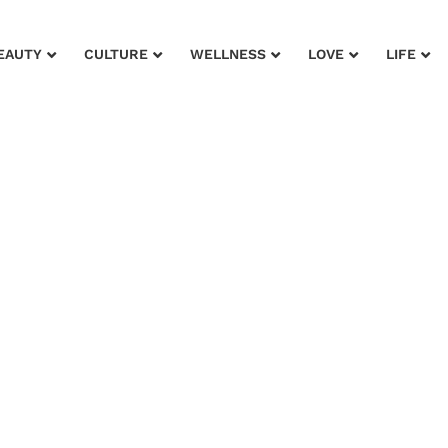
EAUTY
CULTURE
WELLNESS
LOVE
LIFE