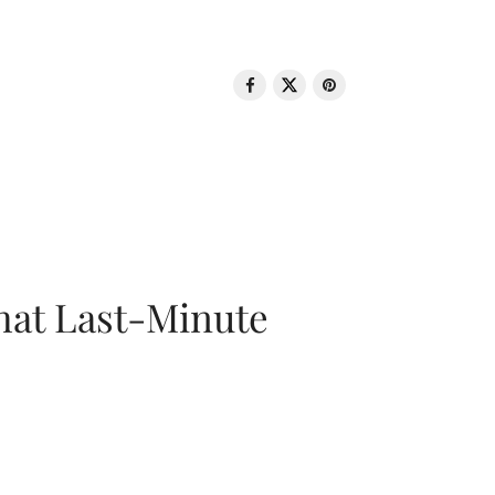
That Last-Minute