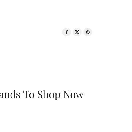
rands To Shop Now