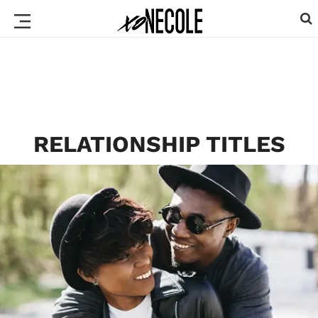
RELATIONSHIP TITLES