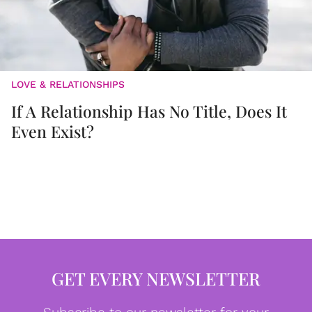
LOVE & RELATIONSHIPS
If A Relationship Has No Title, Does It
Even Exist?
GET EVERY NEWSLETTER