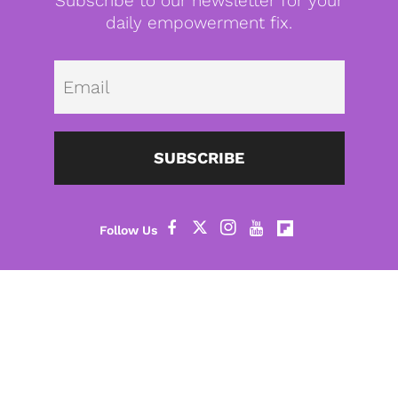
Subscribe to our newsletter for your
daily empowerment fix.
Emai
SUBSCRIBE