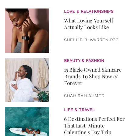
LOVE & RELATIONSHIPS
What Loving Yourself
Actually Looks Like
SHELLIE R. WARREN PCC
BEAUTY & FASHION
15 Black-Owned Skincare
Brands To Shop Now &
Forever
SHAHIRAH AHMED
LIFE & TRAVEL
6 Destinations Perfect For
That Last-Minute
Galentine's Day Trip