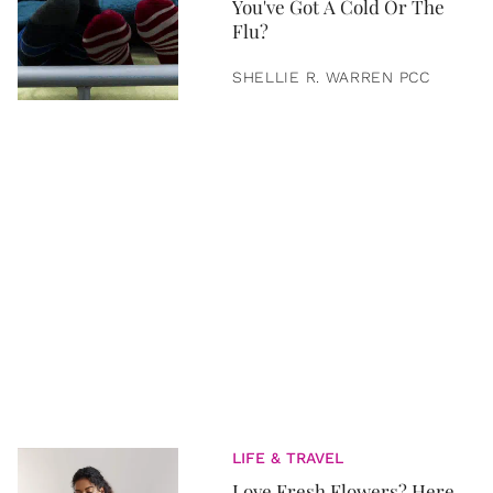
You've Got A Cold Or The
Flu?
SHELLIE R. WARREN PCC
LIFE & TRAVEL
Love Fresh Flowers? Here