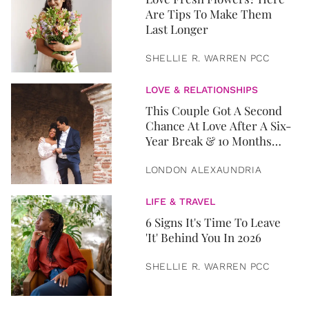
Are Tips To Make Them
Last Longer
SHELLIE R. WARREN PCC
LOVE & RELATIONSHIPS
This Couple Got A Second
Chance At Love After A Six-
Year Break & 10 Months
Later, They Got Married
LONDON ALEXAUNDRIA
LIFE & TRAVEL
6 Signs It's Time To Leave
'It' Behind You In 2026
SHELLIE R. WARREN PCC