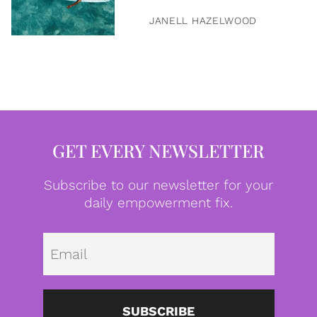
JANELL HAZELWOOD
GET EVERY NEWSLETTER
Subscribe to our newsletter for your
daily empowerment fix.
Emai
SUBSCRIBE