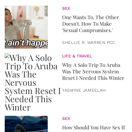
SEX
One Wants To. The Other
Doesn't. How To Make
'Sexual Compromises.'
SHELLIE R. WARREN PCC
LIFE & TRAVEL
Why A Solo Trip To Aruba
Was The Nervous System
Reset I Needed This Winter
YASMINE JAMEELAH
SEX
How Should You Have Sex If