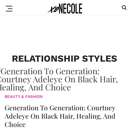
RELATIONSHIP STYLES
BEAUTY & FASHION
Generation To Generation: Courtney
Adeleye On Black Hair, Healing, And
Choice