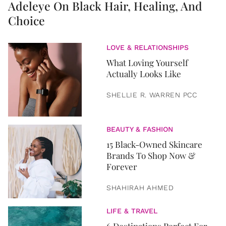
Adeleye On Black Hair, Healing, And
Choice
LOVE & RELATIONSHIPS
What Loving Yourself
Actually Looks Like
SHELLIE R. WARREN PCC
BEAUTY & FASHION
15 Black-Owned Skincare
Brands To Shop Now &
Forever
SHAHIRAH AHMED
LIFE & TRAVEL