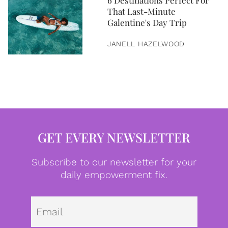
6 Destinations Perfect For
That Last-Minute
Galentine's Day Trip
JANELL HAZELWOOD
GET EVERY NEWSLETTER
Subscribe to our newsletter for your
daily empowerment fix.
Emai