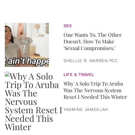
SEX
One Wants To. The Other
Doesn't. How To Make
'Sexual Compromises.'
SHELLIE R. WARREN PCC
LIFE & TRAVEL
Why A Solo Trip To Aruba
Was The Nervous System
Reset I Needed This Winter
YASMINE JAMEELAH