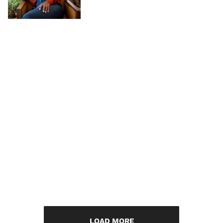
LOAD MORE