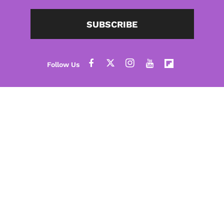
SUBSCRIBE