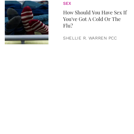
SEX
How Should You Have Sex If
You've Got A Cold Or The
Flu?
SHELLIE R. WARREN PCC