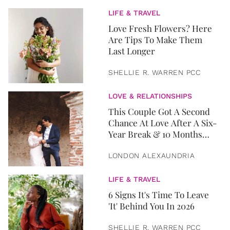
LIFE & TRAVEL
Love Fresh Flowers? Here
Are Tips To Make Them
Last Longer
SHELLIE R. WARREN PCC
LOVE & RELATIONSHIPS
This Couple Got A Second
Chance At Love After A Six-
Year Break & 10 Months
Later, They Got Married
LONDON ALEXAUNDRIA
LIFE & TRAVEL
6 Signs It's Time To Leave
'It' Behind You In 2026
SHELLIE R. WARREN PCC