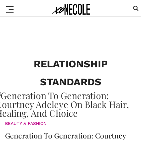
RELATIONSHIP
STANDARDS
BEAUTY & FASHION
Generation To Generation: Courtney