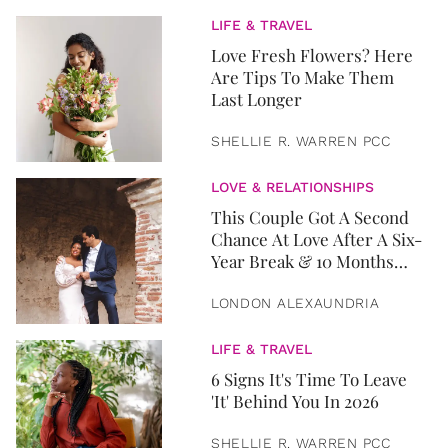
LIFE & TRAVEL
Love Fresh Flowers? Here
Are Tips To Make Them
Last Longer
SHELLIE R. WARREN PCC
LOVE & RELATIONSHIPS
This Couple Got A Second
Chance At Love After A Six-
Year Break & 10 Months
Later, They Got Married
LONDON ALEXAUNDRIA
LIFE & TRAVEL
6 Signs It's Time To Leave
'It' Behind You In 2026
SHELLIE R. WARREN PCC