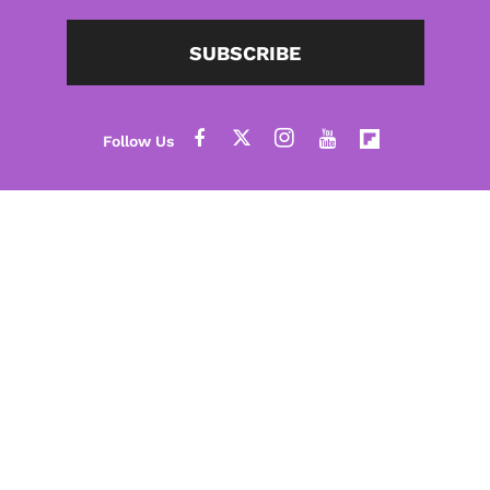
SUBSCRIBE