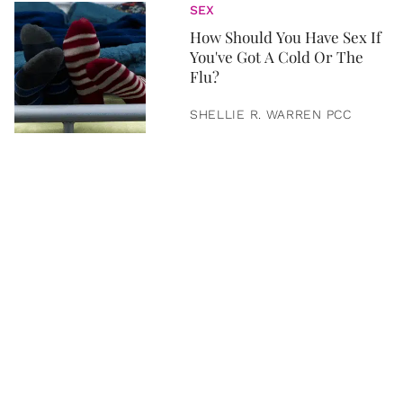
SEX
How Should You Have Sex If
You've Got A Cold Or The
Flu?
SHELLIE R. WARREN PCC