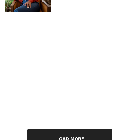
LOAD MORE