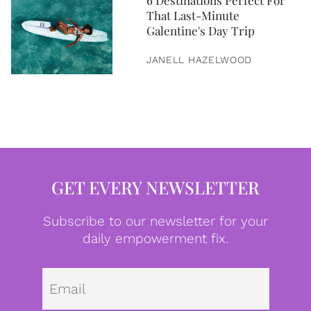
6 Destinations Perfect For
That Last-Minute
Galentine's Day Trip
JANELL HAZELWOOD
GET EVERY NEWSLETTER
Subscribe to our newsletter for your
daily empowerment fix.
Emai