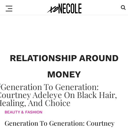
RELATIONSHIP AROUND
MONEY
BEAUTY & FASHION
Generation To Generation: Courtney