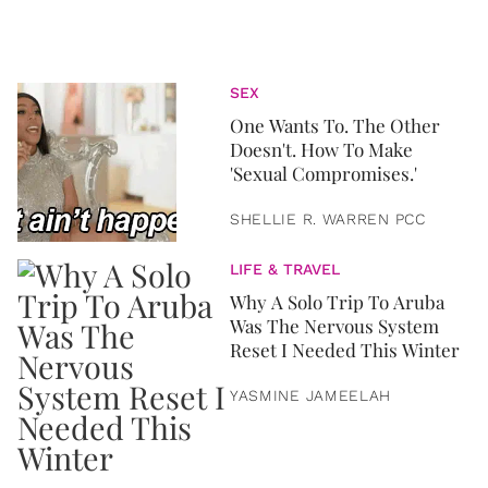
SEX
One Wants To. The Other
Doesn't. How To Make
'Sexual Compromises.'
SHELLIE R. WARREN PCC
LIFE & TRAVEL
Why A Solo Trip To Aruba
Was The Nervous System
Reset I Needed This Winter
YASMINE JAMEELAH