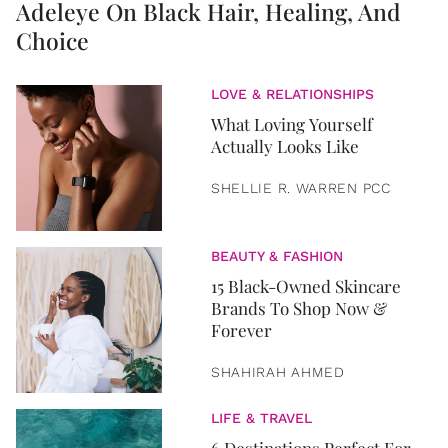
Adeleye On Black Hair, Healing, And
Choice
LOVE & RELATIONSHIPS
What Loving Yourself
Actually Looks Like
SHELLIE R. WARREN PCC
BEAUTY & FASHION
15 Black-Owned Skincare
Brands To Shop Now &
Forever
SHAHIRAH AHMED
LIFE & TRAVEL