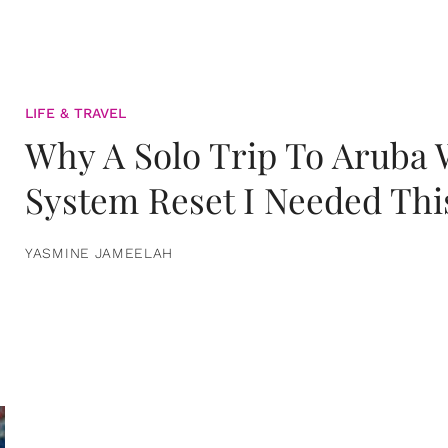
LIFE & TRAVEL
Why A Solo Trip To Aruba
System Reset I Needed Thi
YASMINE JAMEELAH