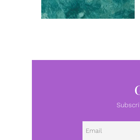
Subscri