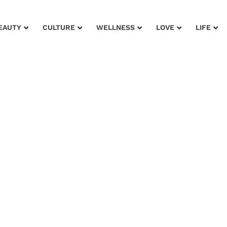
EAUTY
CULTURE
WELLNESS
LOVE
LIFE