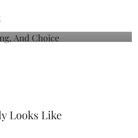
S
ly Looks Like