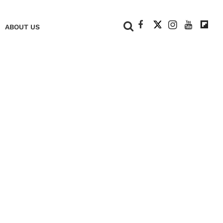
+
ABOUT US