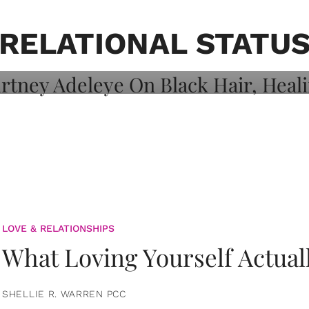
on: Courtney
 Healing, And
RELATIONAL STATU
LOVE & RELATIONSHIPS
What Loving Yourself Actual
SHELLIE R. WARREN PCC