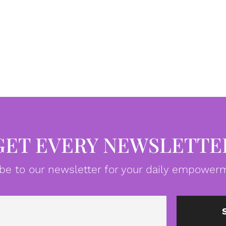
GET EVERY NEWSLETTE
be to our newsletter for your daily empowerm
Email