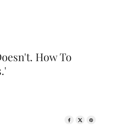
oesn't. How To
.'