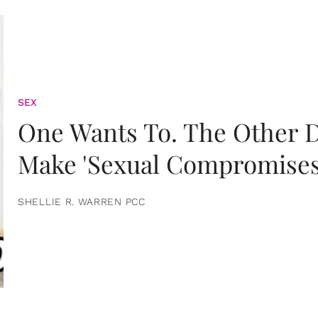
SEX
One Wants To. The Other D
Make 'Sexual Compromises
SHELLIE R. WARREN PCC