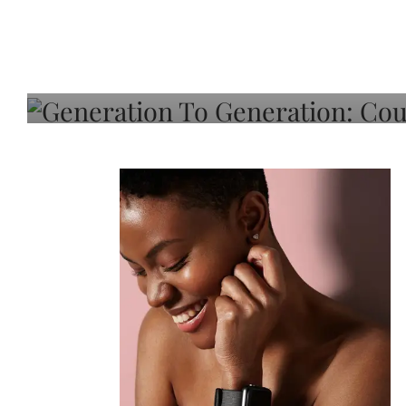
Generation To Generati
Adeleye On Black Hair,
Choice