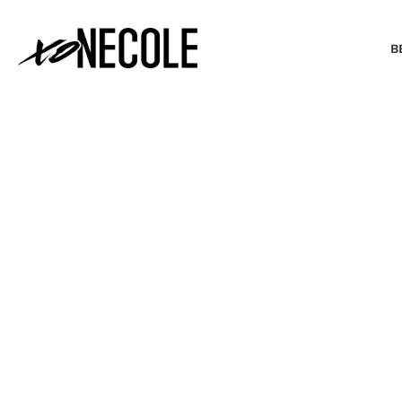
B
BEAUTY & FASHION