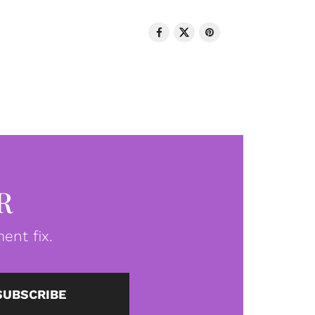
R
ent fix.
SUBSCRIBE