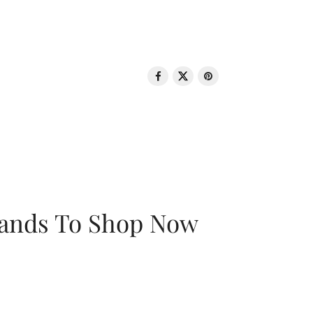
rands To Shop Now