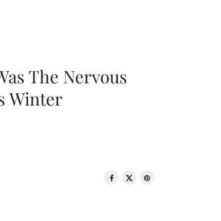
 Was The Nervous
s Winter