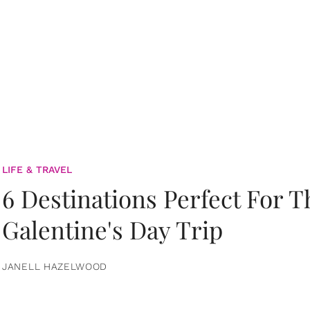
LIFE & TRAVEL
6 Destinations Perfect For 
Galentine's Day Trip
JANELL HAZELWOOD