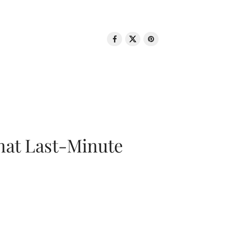
That Last-Minute