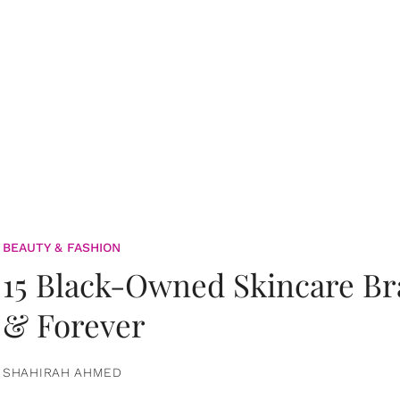
BEAUTY & FASHION
15 Black-Owned Skincare B
& Forever
SHAHIRAH AHMED