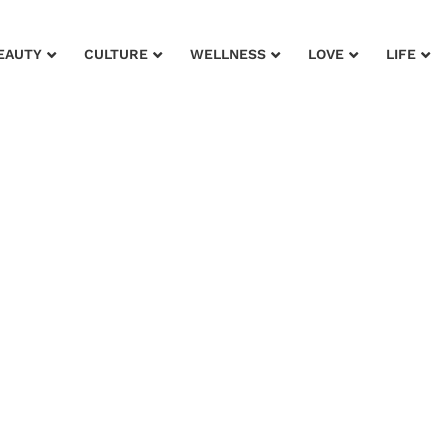
EAUTY
CULTURE
WELLNESS
LOVE
LIFE