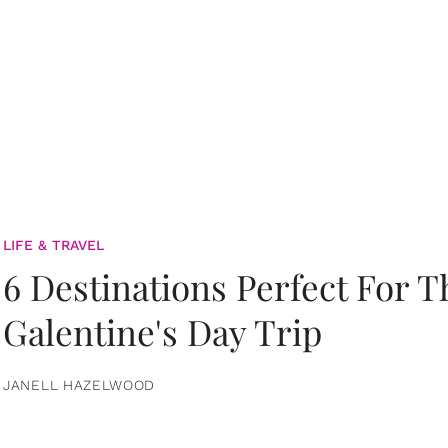
LIFE & TRAVEL
6 Destinations Perfect For 
Galentine's Day Trip
JANELL HAZELWOOD