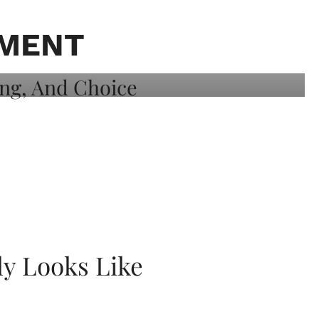
TMENT
ly Looks Like