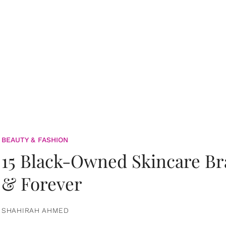
BEAUTY & FASHION
15 Black-Owned Skincare B
& Forever
SHAHIRAH AHMED