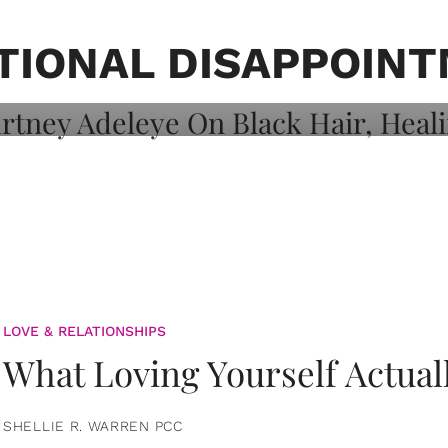
on: Courtney
 Healing, And
TIONAL DISAPPOIN
LOVE & RELATIONSHIPS
What Loving Yourself Actual
SHELLIE R. WARREN PCC