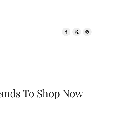
rands To Shop Now