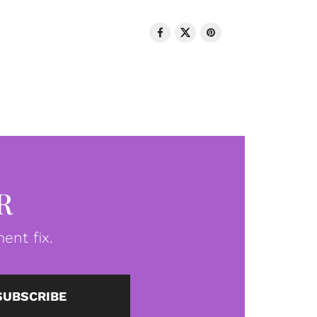
R
ent fix.
SUBSCRIBE