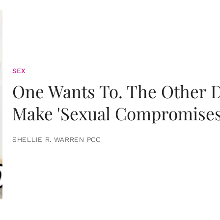
SEX
One Wants To. The Other D
Make 'Sexual Compromises
SHELLIE R. WARREN PCC