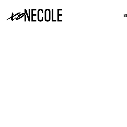
B
BEAUTY & FASHION