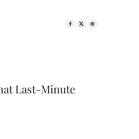
That Last-Minute