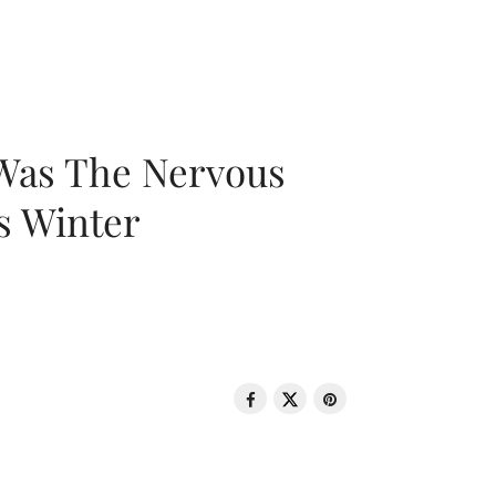
 Was The Nervous
s Winter