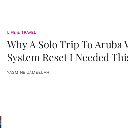
LIFE & TRAVEL
Why A Solo Trip To Aruba
System Reset I Needed Thi
YASMINE JAMEELAH