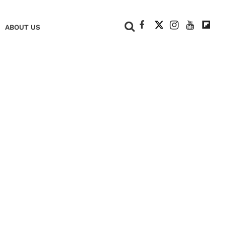
+
ABOUT US