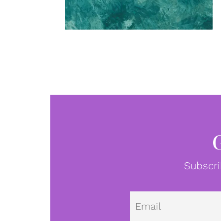
Subscri