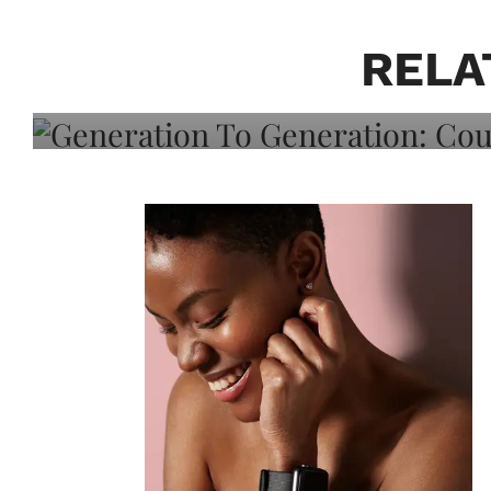
Generation To Generati
Adeleye On Black Hair,
RELA
Choice