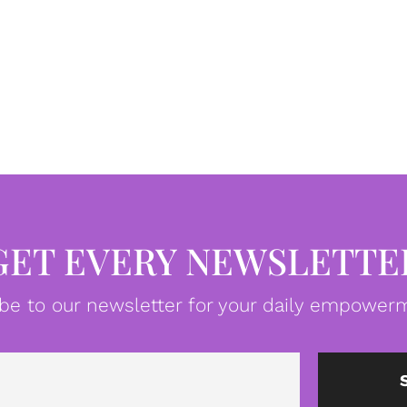
GET EVERY NEWSLETTE
be to our newsletter for your daily empowerm
Email