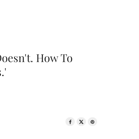
oesn't. How To
.'