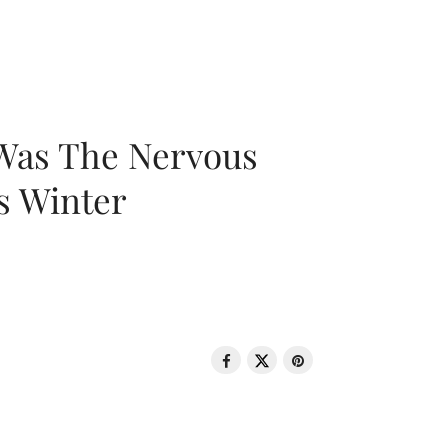
 Was The Nervous
s Winter