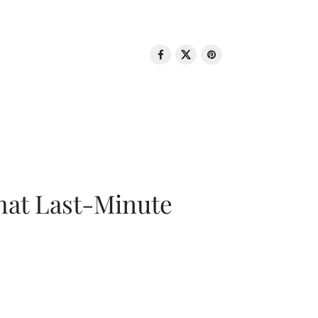
That Last-Minute