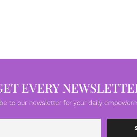
GET EVERY NEWSLETTE
be to our newsletter for your daily empowerm
Email