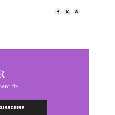
R
ent fix.
SUBSCRIBE