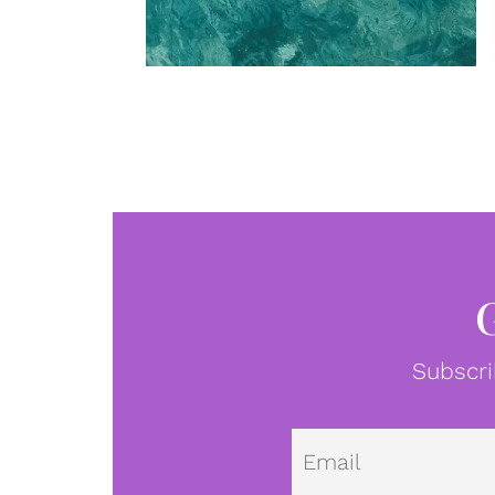
Subscri