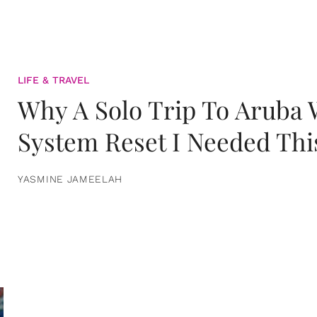
LIFE & TRAVEL
Why A Solo Trip To Aruba
System Reset I Needed Thi
YASMINE JAMEELAH