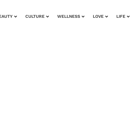
EAUTY
CULTURE
WELLNESS
LOVE
LIFE