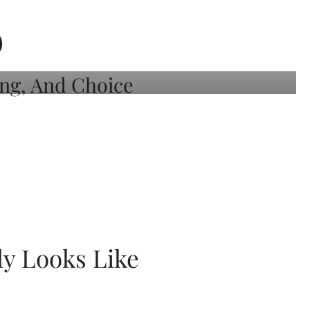
9
ly Looks Like