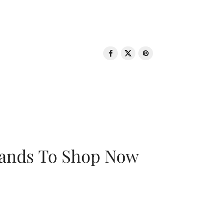
rands To Shop Now