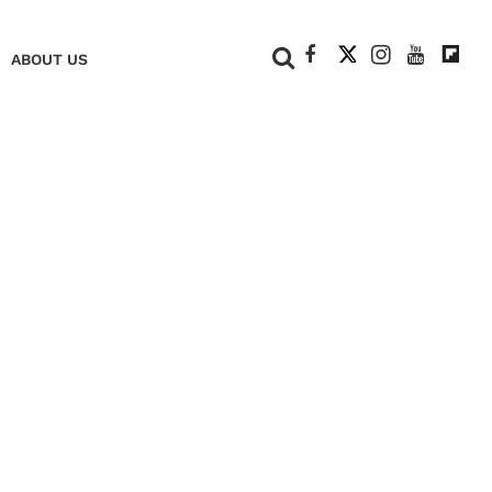
+
ABOUT US