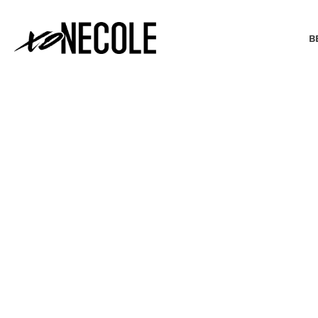
B
BEAUTY & FASHION