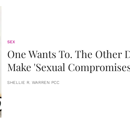
SEX
One Wants To. The Other D
Make 'Sexual Compromises
SHELLIE R. WARREN PCC