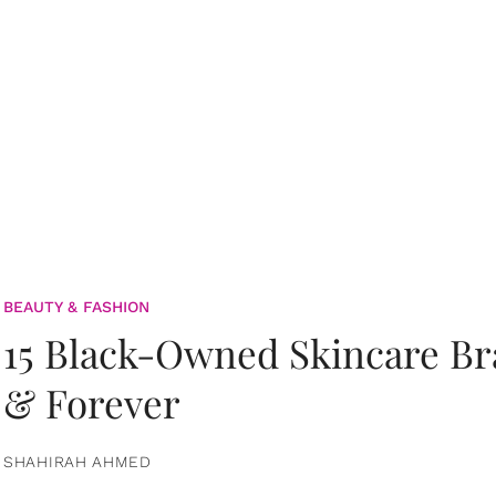
BEAUTY & FASHION
15 Black-Owned Skincare B
& Forever
SHAHIRAH AHMED