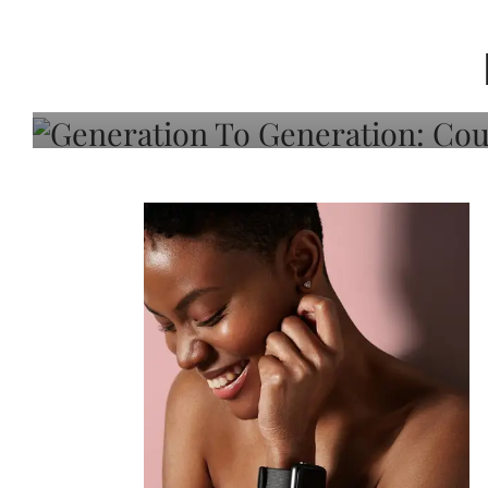
Generation To Generati
Adeleye On Black Hair,
Choice