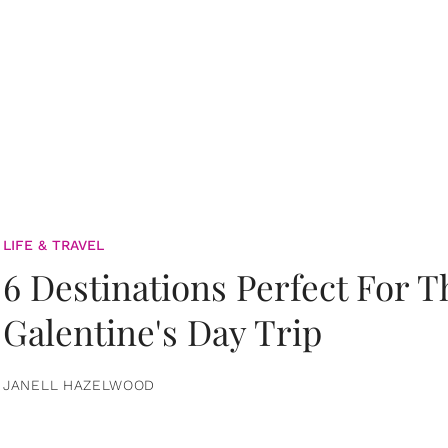
LIFE & TRAVEL
6 Destinations Perfect For 
Galentine's Day Trip
JANELL HAZELWOOD