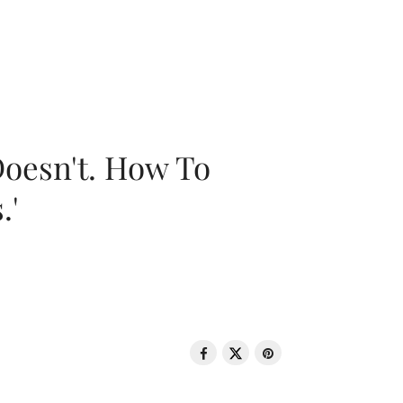
oesn't. How To
.'