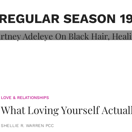
on: Courtney
 Healing, And
REGULAR SEASON 1
LOVE & RELATIONSHIPS
What Loving Yourself Actual
SHELLIE R. WARREN PCC