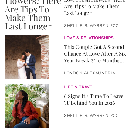
Are Tips To Make Them
Last Longer
SHELLIE R. WARREN PCC
LOVE & RELATIONSHIPS
This Couple Got A Second
Chance At Love After A Six-
Year Break & 10 Months
Later, They Got Married
LONDON ALEXAUNDRIA
LIFE & TRAVEL
6 Signs It's Time To Leave
'It' Behind You In 2026
SHELLIE R. WARREN PCC