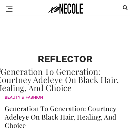
REFLECTOR
BEAUTY & FASHION
Generation To Generation: Courtney
Adeleye On Black Hair, Healing, And
Choice