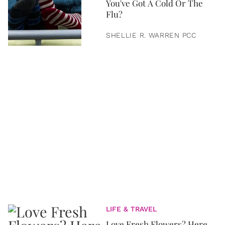
You've Got A Cold Or The
Flu?
SHELLIE R. WARREN PCC
LIFE & TRAVEL
Love Fresh Flowers? Here