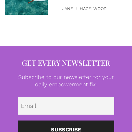
JANELL HAZELWOOD
GET EVERY NEWSLETTER
Subscribe to our newsletter for your
daily empowerment fix.
Emai
SUBSCRIBE