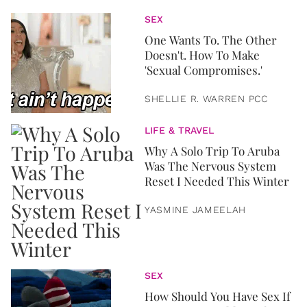
SEX
One Wants To. The Other
Doesn't. How To Make
'Sexual Compromises.'
SHELLIE R. WARREN PCC
LIFE & TRAVEL
Why A Solo Trip To Aruba
Was The Nervous System
Reset I Needed This Winter
YASMINE JAMEELAH
SEX
How Should You Have Sex If