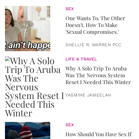
SEX
One Wants To. The Other
Doesn't. How To Make
'Sexual Compromises.'
SHELLIE R. WARREN PCC
LIFE & TRAVEL
Why A Solo Trip To Aruba
Was The Nervous System
Reset I Needed This Winter
YASMINE JAMEELAH
SEX
How Should You Have Sex If