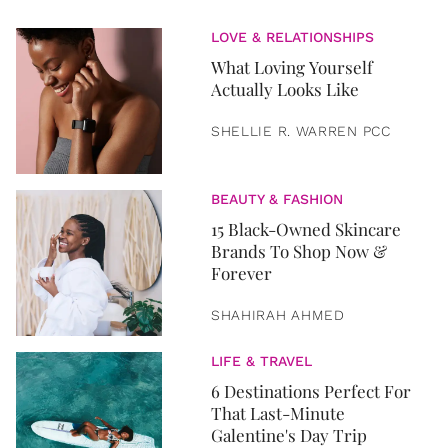
LOVE & RELATIONSHIPS
What Loving Yourself
Actually Looks Like
SHELLIE R. WARREN PCC
BEAUTY & FASHION
15 Black-Owned Skincare
Brands To Shop Now &
Forever
SHAHIRAH AHMED
LIFE & TRAVEL
6 Destinations Perfect For
That Last-Minute
Galentine's Day Trip