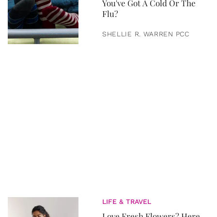
You've Got A Cold Or The
Flu?
SHELLIE R. WARREN PCC
LIFE & TRAVEL
Love Fresh Flowers? Here