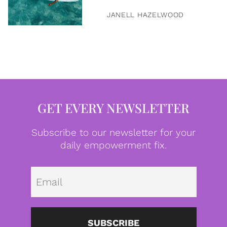
JANELL HAZELWOOD
GET EVERY NEWSLETTER
Subscribe to our newsletter for your
daily empowerment fix.
Emai
SUBSCRIBE