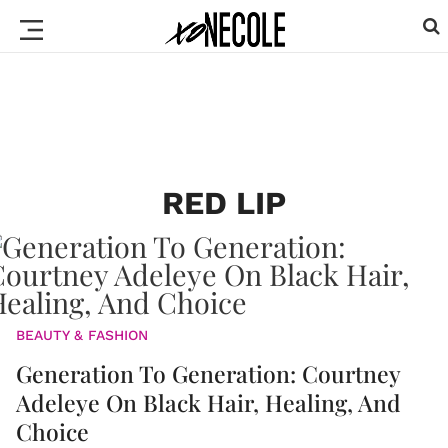
RED LIP
BEAUTY & FASHION
Generation To Generation: Courtney
Adeleye On Black Hair, Healing, And
Choice