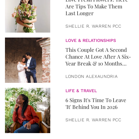
Are Tips To Make Them
Last Longer
SHELLIE R. WARREN PCC
LOVE & RELATIONSHIPS
This Couple Got A Second
Chance At Love After A Six-
Year Break & 10 Months
Later, They Got Married
LONDON ALEXAUNDRIA
LIFE & TRAVEL
6 Signs It's Time To Leave
'It' Behind You In 2026
SHELLIE R. WARREN PCC