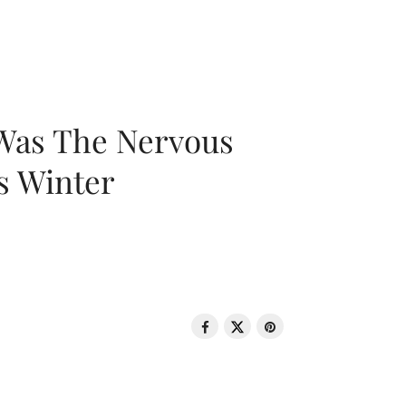
 Was The Nervous
s Winter