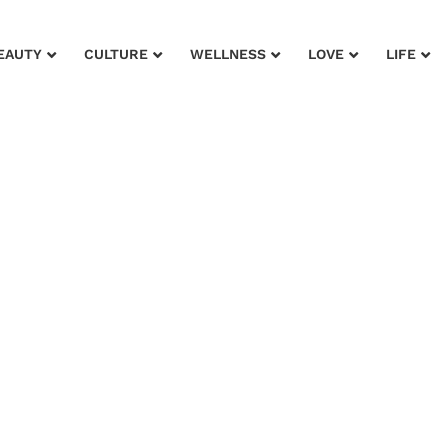
EAUTY
CULTURE
WELLNESS
LOVE
LIFE