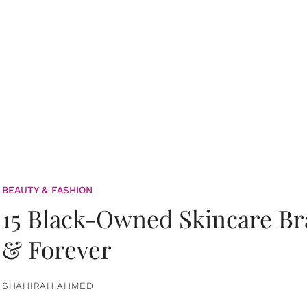
BEAUTY & FASHION
15 Black-Owned Skincare B
& Forever
SHAHIRAH AHMED