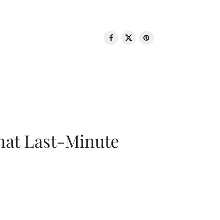
That Last-Minute