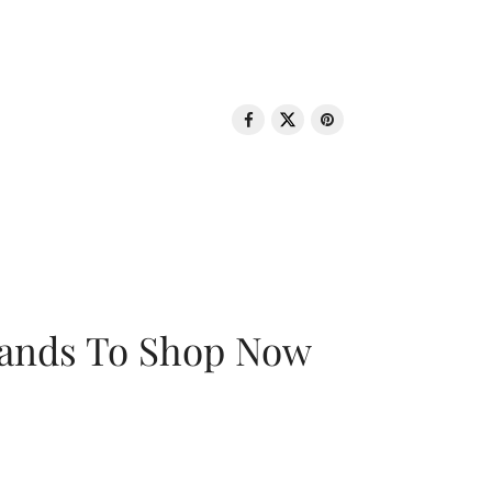
rands To Shop Now