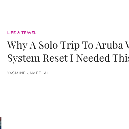
LIFE & TRAVEL
Why A Solo Trip To Aruba
System Reset I Needed Thi
YASMINE JAMEELAH