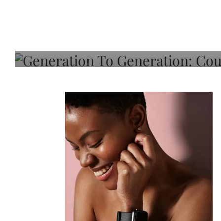
Generation To Generati
Adeleye On Black Hair,
Choice