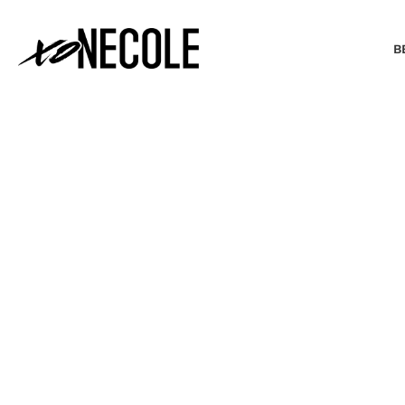
B
BEAUTY & FASHION