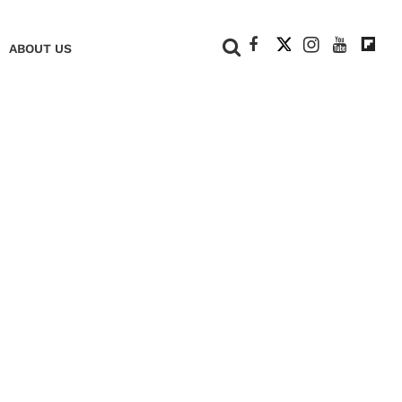
+
ABOUT US