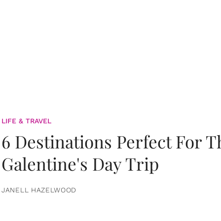
LIFE & TRAVEL
6 Destinations Perfect For 
Galentine's Day Trip
JANELL HAZELWOOD