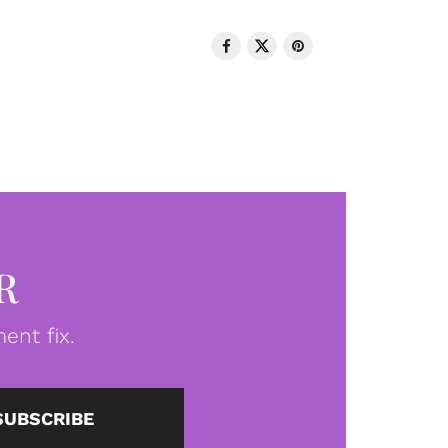
R
ent fix.
SUBSCRIBE