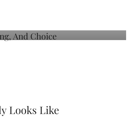
ly Looks Like