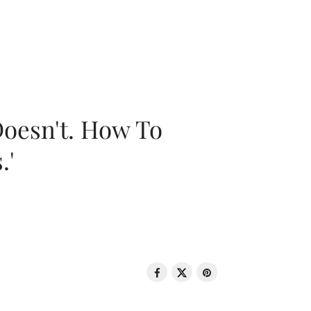
oesn't. How To
.'