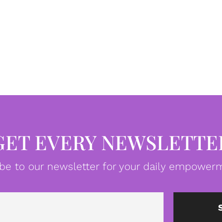
GET EVERY NEWSLETTE
be to our newsletter for your daily empowerm
Email