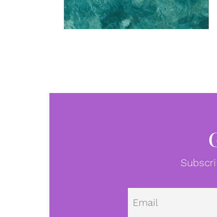
Subscri