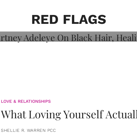
on: Courtney
 Healing, And
RED FLAGS
LOVE & RELATIONSHIPS
What Loving Yourself Actual
SHELLIE R. WARREN PCC