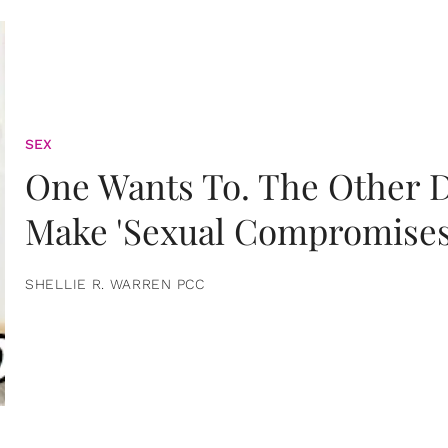
SEX
One Wants To. The Other D
Make 'Sexual Compromises
SHELLIE R. WARREN PCC