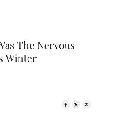
 Was The Nervous
s Winter