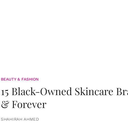
BEAUTY & FASHION
15 Black-Owned Skincare B
& Forever
SHAHIRAH AHMED