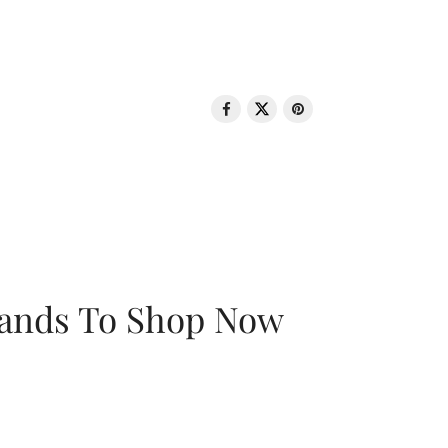
rands To Shop Now