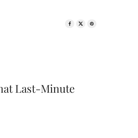
That Last-Minute