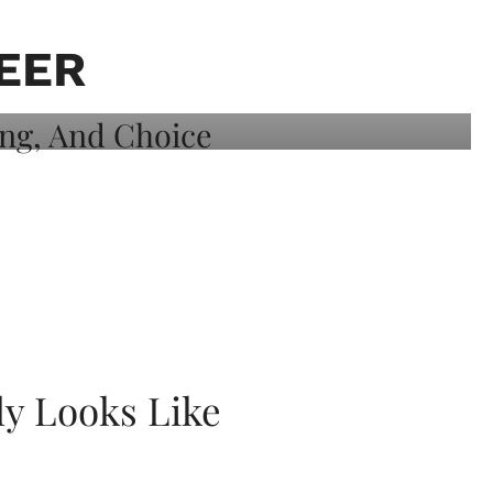
EER
ly Looks Like