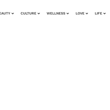
EAUTY
CULTURE
WELLNESS
LOVE
LIFE