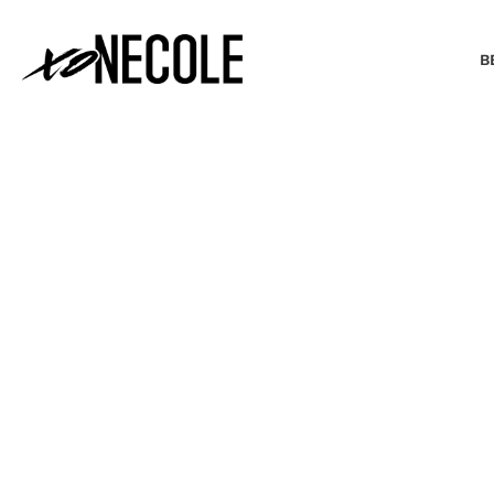
B
BEAUTY & FASHION