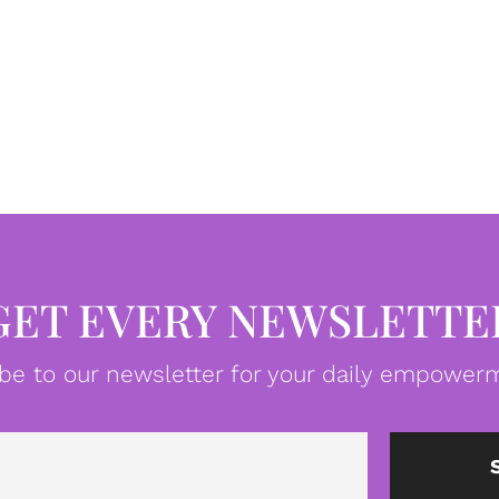
GET EVERY NEWSLETTE
be to our newsletter for your daily empowerm
Email