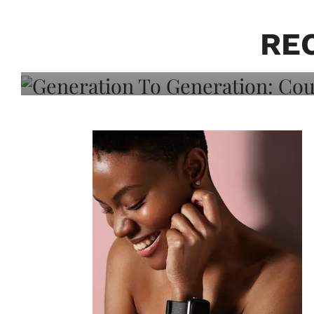
Generation To Generati
Adeleye On Black Hair,
RE
Choice