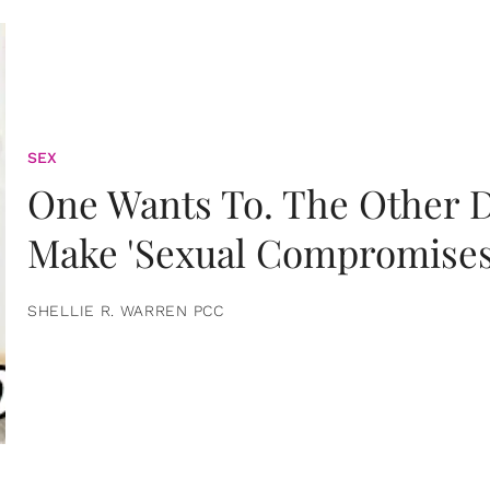
SEX
One Wants To. The Other D
Make 'Sexual Compromises
SHELLIE R. WARREN PCC