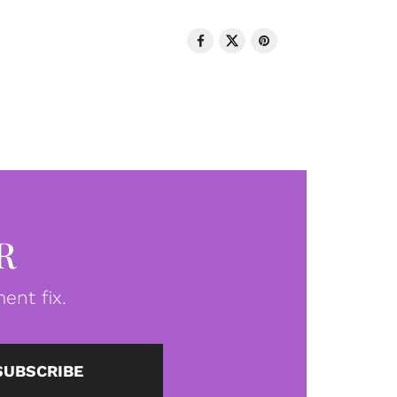
R
ent fix.
SUBSCRIBE