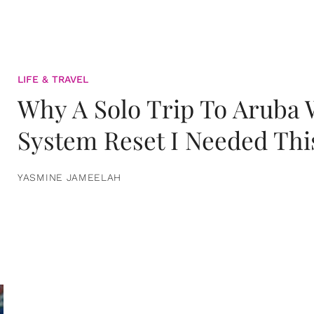
LIFE & TRAVEL
Why A Solo Trip To Aruba
System Reset I Needed Thi
YASMINE JAMEELAH