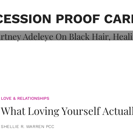
on: Courtney
 Healing, And
CESSION PROOF CAR
LOVE & RELATIONSHIPS
What Loving Yourself Actual
SHELLIE R. WARREN PCC