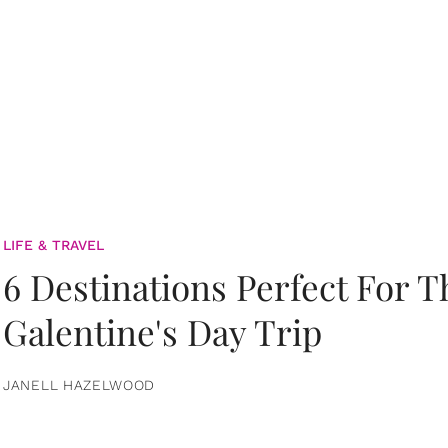
LIFE & TRAVEL
6 Destinations Perfect For 
Galentine's Day Trip
JANELL HAZELWOOD