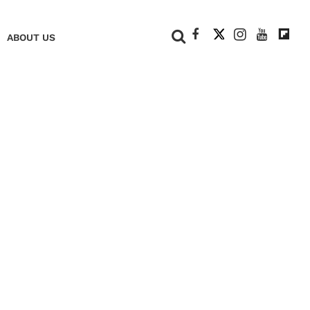
+
ABOUT US