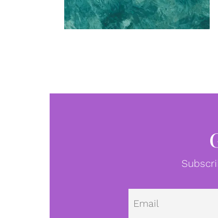
Subscri