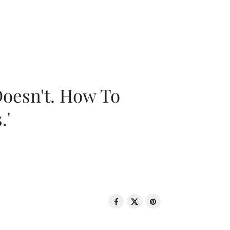
oesn't. How To
.'