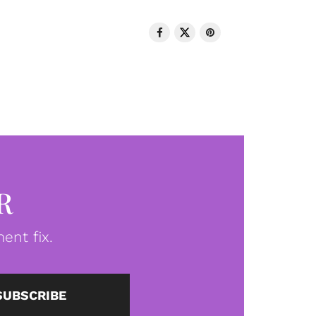
R
ent fix.
SUBSCRIBE