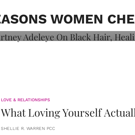
on: Courtney
 Healing, And
EASONS WOMEN CHE
LOVE & RELATIONSHIPS
What Loving Yourself Actual
SHELLIE R. WARREN PCC