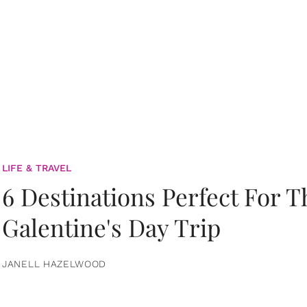
LIFE & TRAVEL
6 Destinations Perfect For 
Galentine's Day Trip
JANELL HAZELWOOD