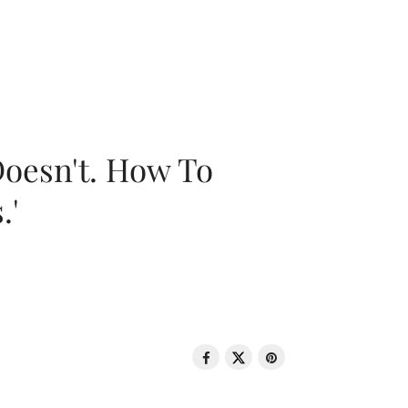
oesn't. How To
.'