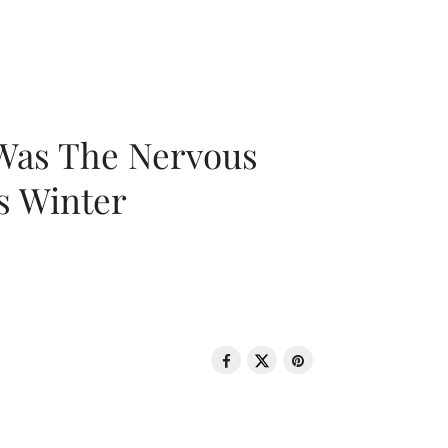
 Was The Nervous
s Winter