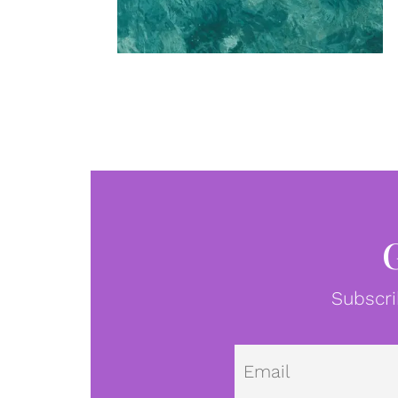
Subscri