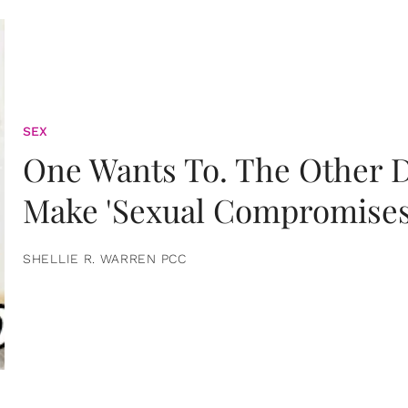
SEX
One Wants To. The Other D
Make 'Sexual Compromises
SHELLIE R. WARREN PCC