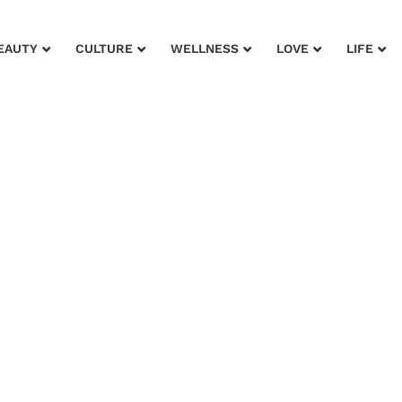
EAUTY
CULTURE
WELLNESS
LOVE
LIFE