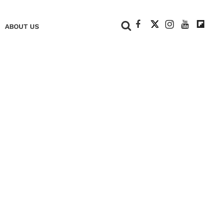
+
ABOUT US