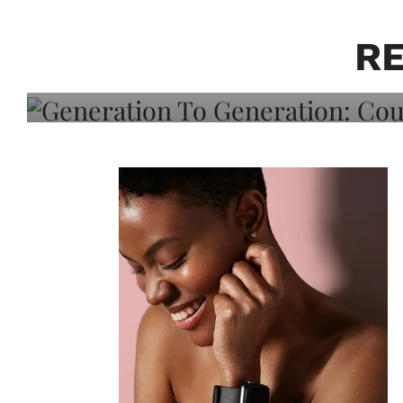
Generation To Generati
Adeleye On Black Hair,
R
Choice