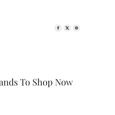
rands To Shop Now