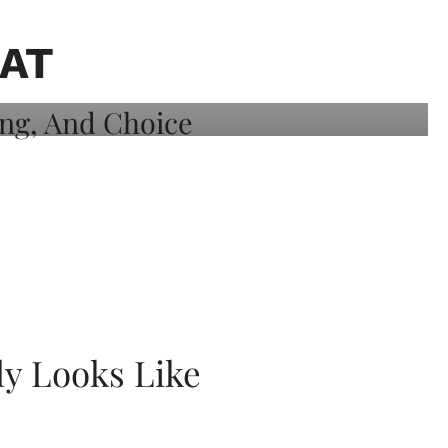
AT
ly Looks Like