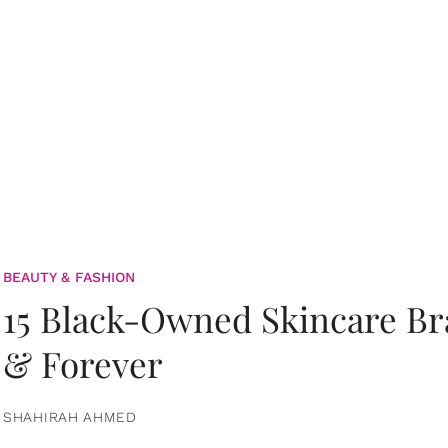
BEAUTY & FASHION
15 Black-Owned Skincare B
& Forever
SHAHIRAH AHMED