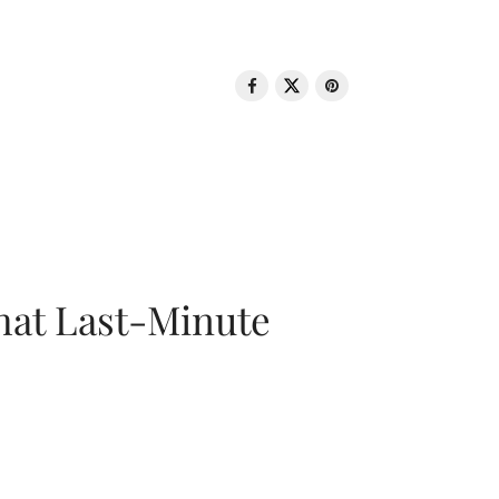
That Last-Minute