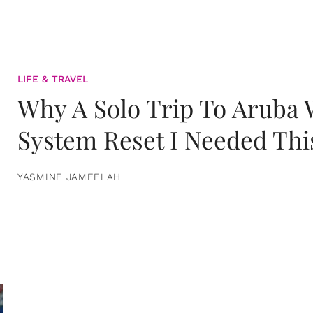
LIFE & TRAVEL
Why A Solo Trip To Aruba
System Reset I Needed Thi
YASMINE JAMEELAH