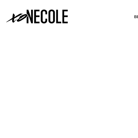
B
BEAUTY & FASHION