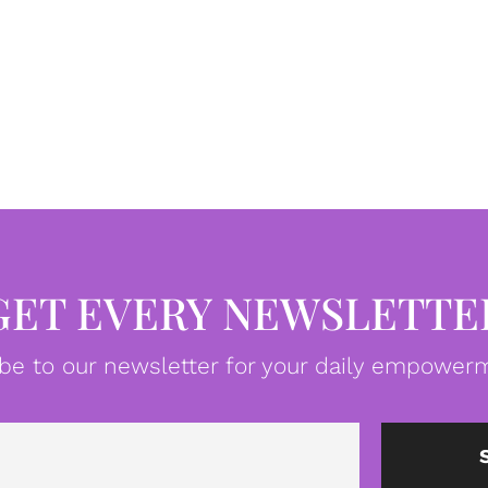
GET EVERY NEWSLETTE
be to our newsletter for your daily empowerm
Email