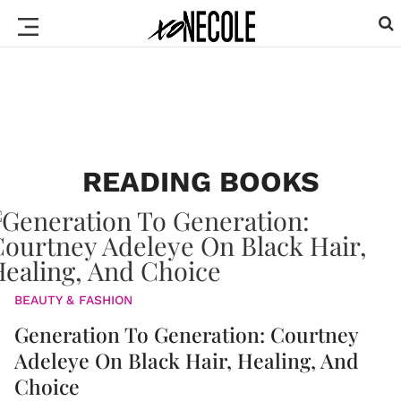
READING BOOKS
BEAUTY & FASHION
Generation To Generation: Courtney
Adeleye On Black Hair, Healing, And
Choice