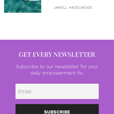
JANELL HAZELWOOD
GET EVERY NEWSLETTER
Subscribe to our newsletter for your
daily empowerment fix.
Emai
SUBSCRIBE