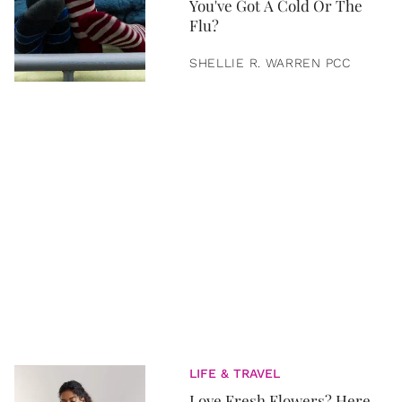
You've Got A Cold Or The
Flu?
SHELLIE R. WARREN PCC
LIFE & TRAVEL
Love Fresh Flowers? Here