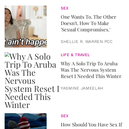
SEX
One Wants To. The Other
Doesn't. How To Make
'Sexual Compromises.'
SHELLIE R. WARREN PCC
LIFE & TRAVEL
Why A Solo Trip To Aruba
Was The Nervous System
Reset I Needed This Winter
YASMINE JAMEELAH
SEX
How Should You Have Sex If