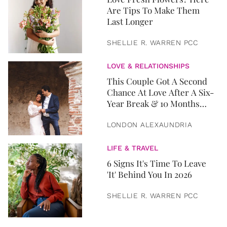
Are Tips To Make Them
Last Longer
SHELLIE R. WARREN PCC
LOVE & RELATIONSHIPS
This Couple Got A Second
Chance At Love After A Six-
Year Break & 10 Months
Later, They Got Married
LONDON ALEXAUNDRIA
LIFE & TRAVEL
6 Signs It's Time To Leave
'It' Behind You In 2026
SHELLIE R. WARREN PCC