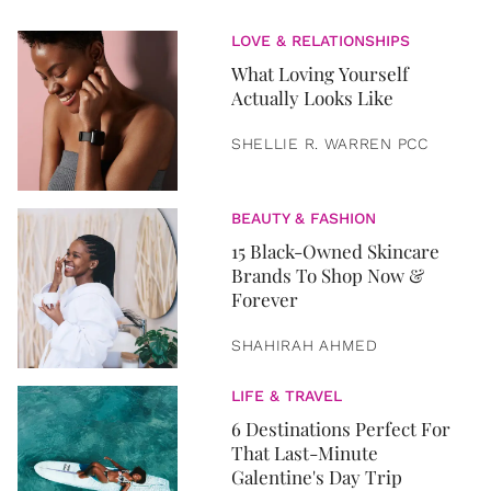
LOVE & RELATIONSHIPS
What Loving Yourself
Actually Looks Like
SHELLIE R. WARREN PCC
BEAUTY & FASHION
15 Black-Owned Skincare
Brands To Shop Now &
Forever
SHAHIRAH AHMED
LIFE & TRAVEL
6 Destinations Perfect For
That Last-Minute
Galentine's Day Trip