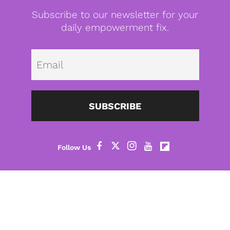
Subscribe to our newsletter for your
daily empowerment fix.
Emai
SUBSCRIBE