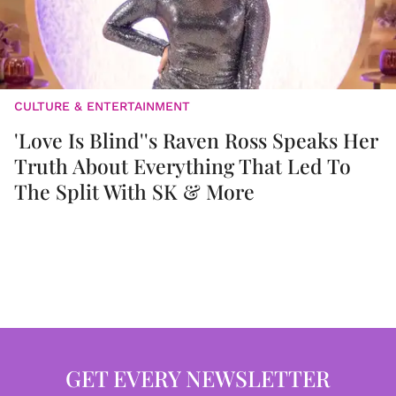
CULTURE & ENTERTAINMENT
'Love Is Blind''s Raven Ross Speaks Her
Truth About Everything That Led To
The Split With SK & More
GET EVERY NEWSLETTER