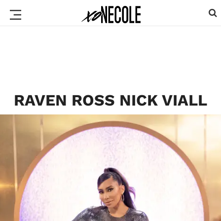
RAVEN ROSS NICK VIALL