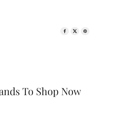
rands To Shop Now