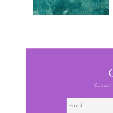
Subscri