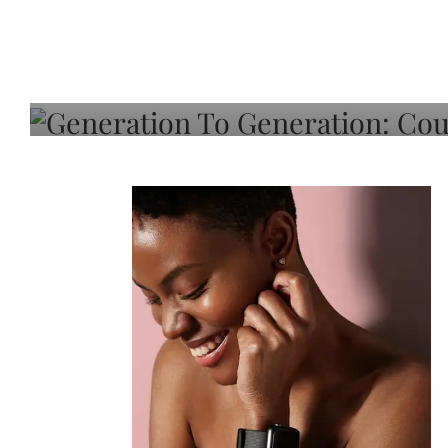
Generation To Generati
Adeleye On Black Hair,
Choice