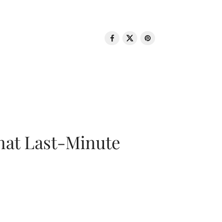
That Last-Minute