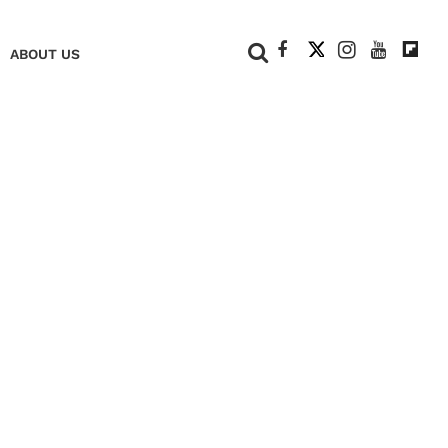
+
ABOUT US