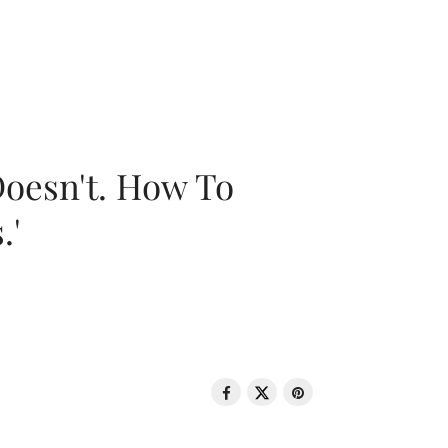
oesn't. How To
.'