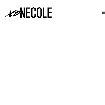
B
BEAUTY & FASHION