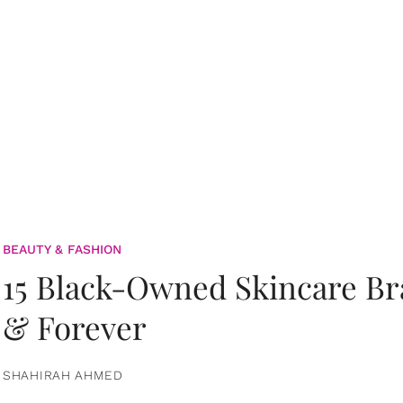
BEAUTY & FASHION
15 Black-Owned Skincare B
& Forever
SHAHIRAH AHMED