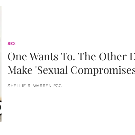
SEX
One Wants To. The Other D
Make 'Sexual Compromises
SHELLIE R. WARREN PCC