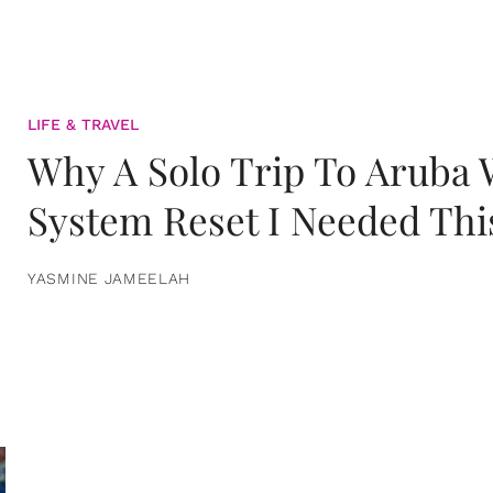
LIFE & TRAVEL
Why A Solo Trip To Aruba
System Reset I Needed Thi
YASMINE JAMEELAH