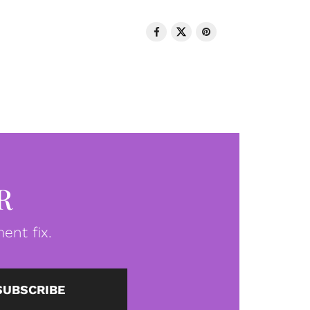
R
ent fix.
SUBSCRIBE