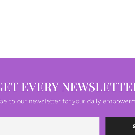
GET EVERY NEWSLETTE
be to our newsletter for your daily empowerm
Email