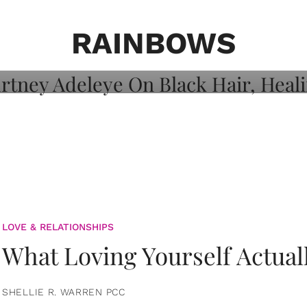
on: Courtney
 Healing, And
RAINBOWS
LOVE & RELATIONSHIPS
What Loving Yourself Actual
SHELLIE R. WARREN PCC