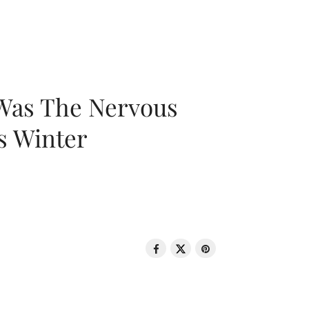
 Was The Nervous
s Winter