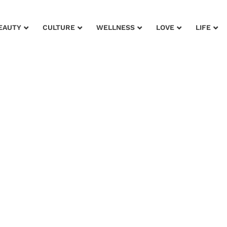
EAUTY
CULTURE
WELLNESS
LOVE
LIFE