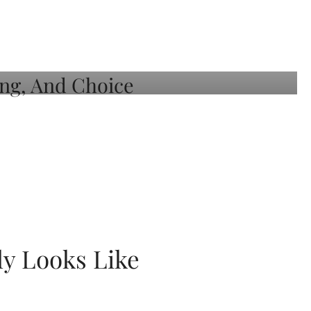
ly Looks Like