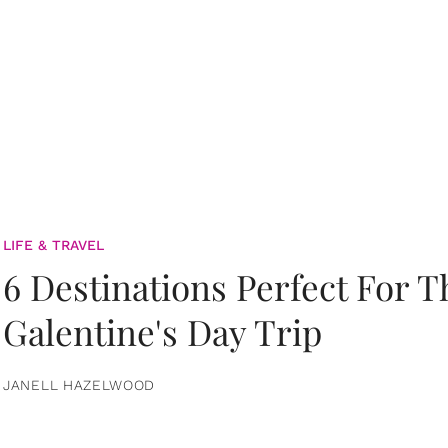
LIFE & TRAVEL
6 Destinations Perfect For 
Galentine's Day Trip
JANELL HAZELWOOD