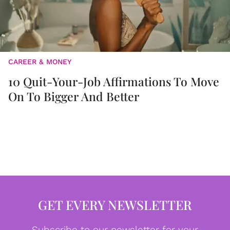
CAREER & MONEY
10 Quit-Your-Job Affirmations To Move
On To Bigger And Better
GET EVERY NEWSLETTER
Subscribe to our newsletter for your