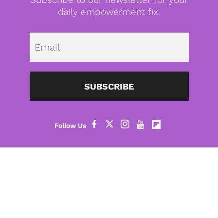
daily empowerment fix.
Emai
SUBSCRIBE