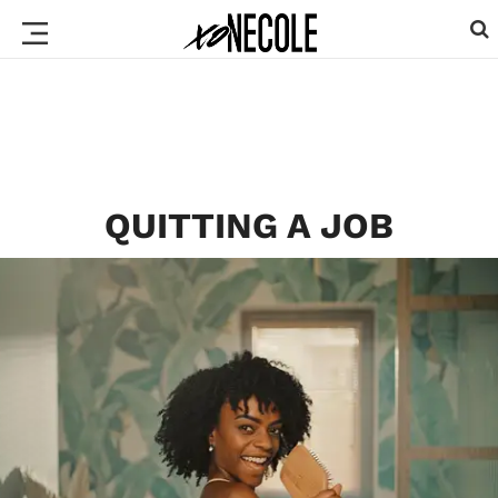
QUITTING A JOB