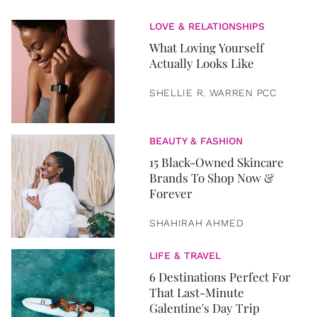
LOVE & RELATIONSHIPS
What Loving Yourself
Actually Looks Like
SHELLIE R. WARREN PCC
BEAUTY & FASHION
15 Black-Owned Skincare
Brands To Shop Now &
Forever
SHAHIRAH AHMED
LIFE & TRAVEL
6 Destinations Perfect For
That Last-Minute
Galentine's Day Trip