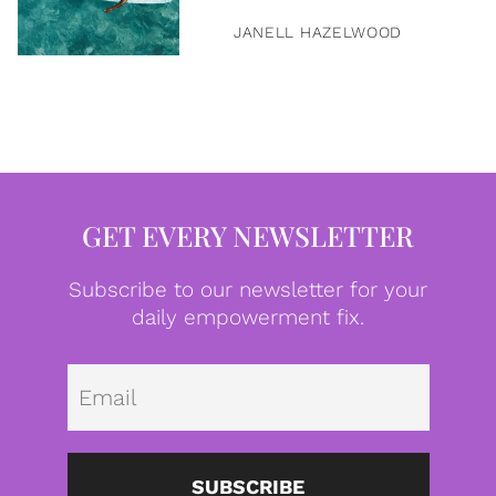
JANELL HAZELWOOD
GET EVERY NEWSLETTER
Subscribe to our newsletter for your
daily empowerment fix.
Emai
SUBSCRIBE