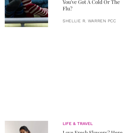
You've Got A Cold Or The
Flu?
SHELLIE R. WARREN PCC
LIFE & TRAVEL
Love Fresh Flowers? Here