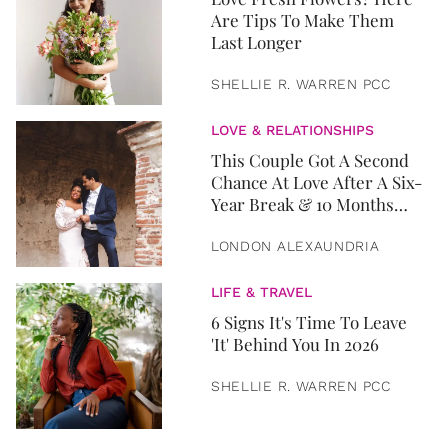
Are Tips To Make Them
Last Longer
SHELLIE R. WARREN PCC
LOVE & RELATIONSHIPS
This Couple Got A Second
Chance At Love After A Six-
Year Break & 10 Months
Later, They Got Married
LONDON ALEXAUNDRIA
LIFE & TRAVEL
6 Signs It's Time To Leave
'It' Behind You In 2026
SHELLIE R. WARREN PCC