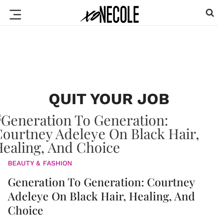
QUIT YOUR JOB
BEAUTY & FASHION
Generation To Generation: Courtney
Adeleye On Black Hair, Healing, And
Choice