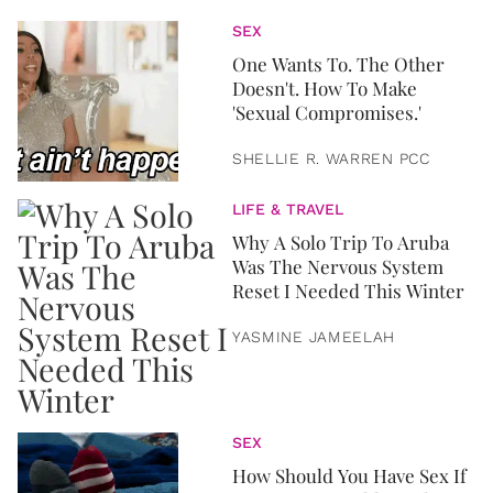
SEX
One Wants To. The Other
Doesn't. How To Make
'Sexual Compromises.'
SHELLIE R. WARREN PCC
LIFE & TRAVEL
Why A Solo Trip To Aruba
Was The Nervous System
Reset I Needed This Winter
YASMINE JAMEELAH
SEX
How Should You Have Sex If