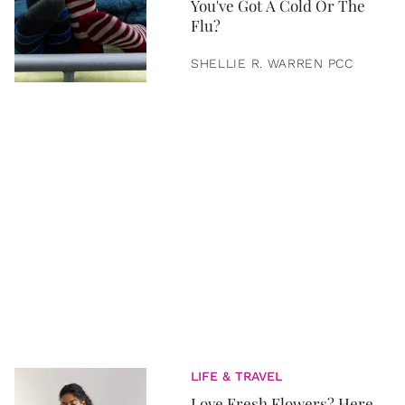
You've Got A Cold Or The
Flu?
SHELLIE R. WARREN PCC
LIFE & TRAVEL
Love Fresh Flowers? Here