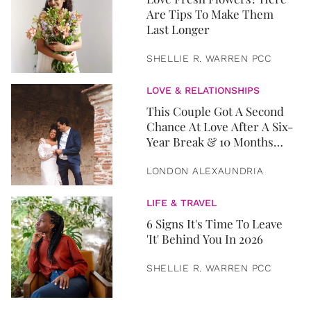
Are Tips To Make Them
Last Longer
SHELLIE R. WARREN PCC
LOVE & RELATIONSHIPS
This Couple Got A Second
Chance At Love After A Six-
Year Break & 10 Months
Later, They Got Married
LONDON ALEXAUNDRIA
LIFE & TRAVEL
6 Signs It's Time To Leave
'It' Behind You In 2026
SHELLIE R. WARREN PCC