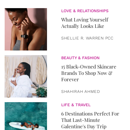
LOVE & RELATIONSHIPS
What Loving Yourself
Actually Looks Like
SHELLIE R. WARREN PCC
BEAUTY & FASHION
15 Black-Owned Skincare
Brands To Shop Now &
Forever
SHAHIRAH AHMED
LIFE & TRAVEL
6 Destinations Perfect For
That Last-Minute
Galentine's Day Trip