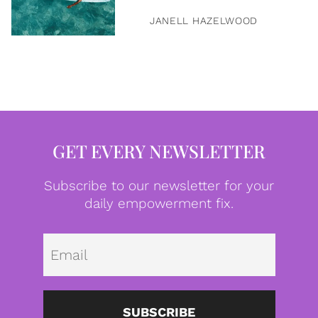
JANELL HAZELWOOD
GET EVERY NEWSLETTER
Subscribe to our newsletter for your
daily empowerment fix.
Emai
SUBSCRIBE