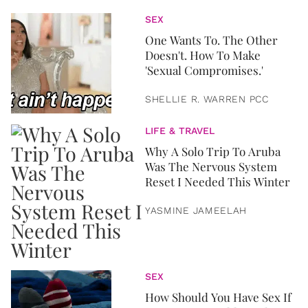
SEX
One Wants To. The Other
Doesn't. How To Make
'Sexual Compromises.'
SHELLIE R. WARREN PCC
LIFE & TRAVEL
Why A Solo Trip To Aruba
Was The Nervous System
Reset I Needed This Winter
YASMINE JAMEELAH
SEX
How Should You Have Sex If