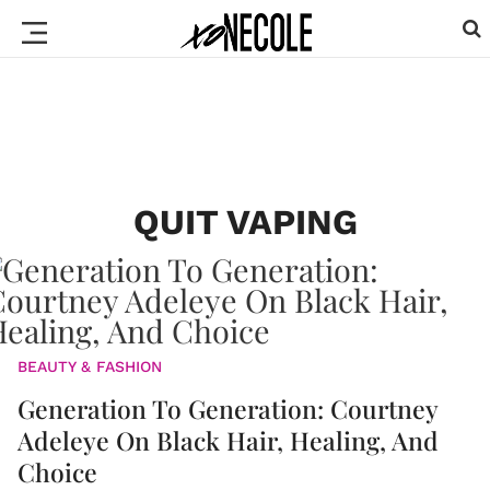
QUIT VAPING
BEAUTY & FASHION
Generation To Generation: Courtney
Adeleye On Black Hair, Healing, And
Choice