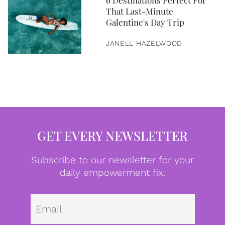
6 Destinations Perfect For
That Last-Minute
Galentine's Day Trip
JANELL HAZELWOOD
GET EVERY NEWSLETTER
Subscribe to our newsletter for your
daily empowerment fix.
Emai