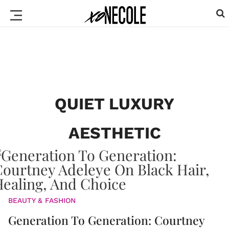
QUIET LUXURY
AESTHETIC
BEAUTY & FASHION
Generation To Generation: Courtney