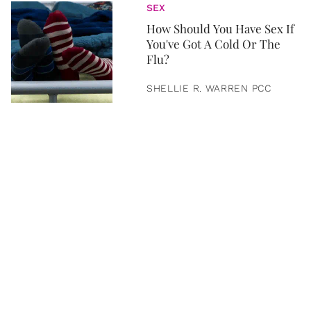
SEX
How Should You Have Sex If
You've Got A Cold Or The
Flu?
SHELLIE R. WARREN PCC