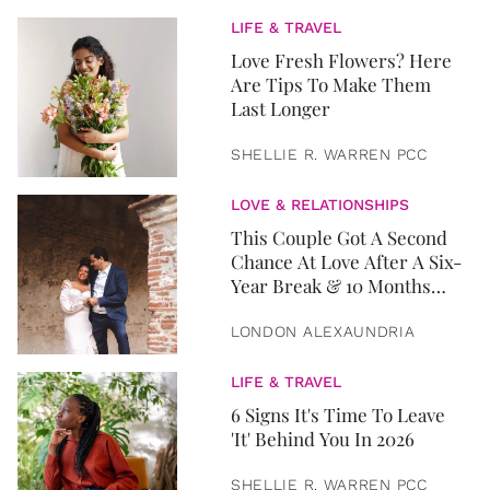
LIFE & TRAVEL
Love Fresh Flowers? Here
Are Tips To Make Them
Last Longer
SHELLIE R. WARREN PCC
LOVE & RELATIONSHIPS
This Couple Got A Second
Chance At Love After A Six-
Year Break & 10 Months
Later, They Got Married
LONDON ALEXAUNDRIA
LIFE & TRAVEL
6 Signs It's Time To Leave
'It' Behind You In 2026
SHELLIE R. WARREN PCC