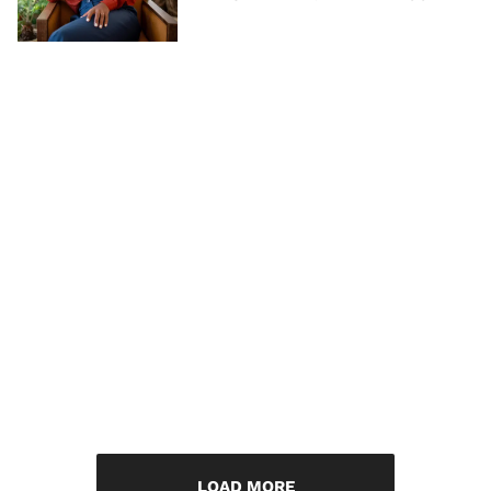
LOAD MORE