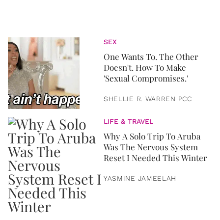
SEX
One Wants To. The Other
Doesn't. How To Make
'Sexual Compromises.'
SHELLIE R. WARREN PCC
LIFE & TRAVEL
Why A Solo Trip To Aruba
Was The Nervous System
Reset I Needed This Winter
YASMINE JAMEELAH