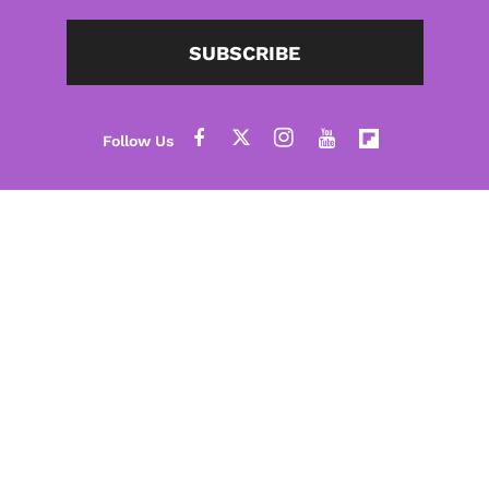
SUBSCRIBE