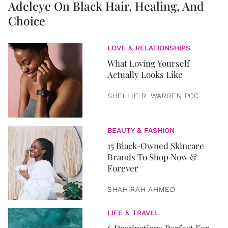
Adeleye On Black Hair, Healing, And
Choice
LOVE & RELATIONSHIPS
What Loving Yourself
Actually Looks Like
SHELLIE R. WARREN PCC
BEAUTY & FASHION
15 Black-Owned Skincare
Brands To Shop Now &
Forever
SHAHIRAH AHMED
LIFE & TRAVEL