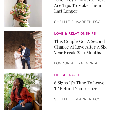
Are Tips To Make Them
Last Longer
SHELLIE R. WARREN PCC
LOVE & RELATIONSHIPS
This Couple Got A Second
Chance At Love After A Six-
Year Break & 10 Months
Later, They Got Married
LONDON ALEXAUNDRIA
LIFE & TRAVEL
6 Signs It's Time To Leave
'It' Behind You In 2026
SHELLIE R. WARREN PCC