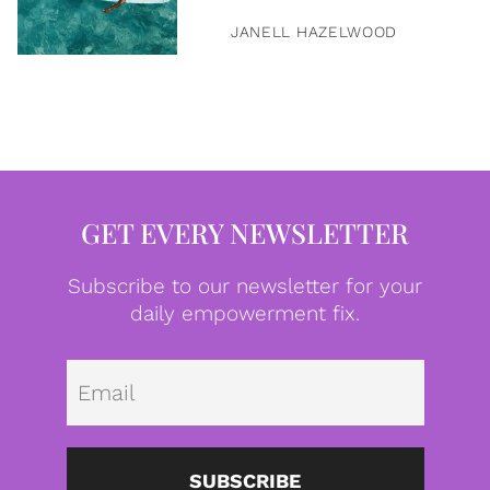
JANELL HAZELWOOD
GET EVERY NEWSLETTER
Subscribe to our newsletter for your
daily empowerment fix.
Emai
SUBSCRIBE