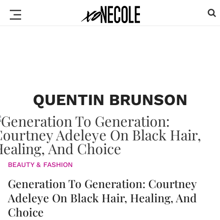
QUENTIN BRUNSON
BEAUTY & FASHION
Generation To Generation: Courtney
Adeleye On Black Hair, Healing, And
Choice