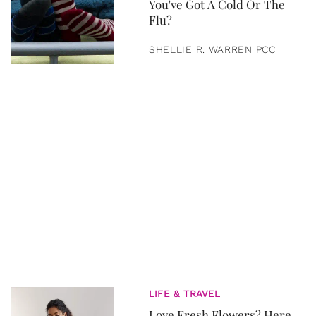
You've Got A Cold Or The
Flu?
SHELLIE R. WARREN PCC
LIFE & TRAVEL
Love Fresh Flowers? Here