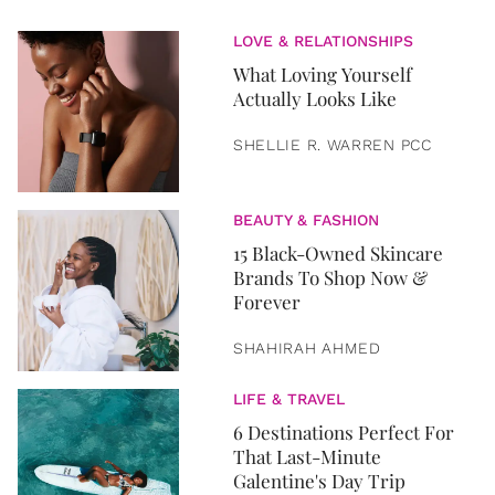
LOVE & RELATIONSHIPS
What Loving Yourself
Actually Looks Like
SHELLIE R. WARREN PCC
BEAUTY & FASHION
15 Black-Owned Skincare
Brands To Shop Now &
Forever
SHAHIRAH AHMED
LIFE & TRAVEL
6 Destinations Perfect For
That Last-Minute
Galentine's Day Trip