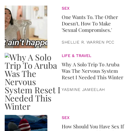
SEX
One Wants To. The Other
Doesn't. How To Make
'Sexual Compromises.'
SHELLIE R. WARREN PCC
LIFE & TRAVEL
Why A Solo Trip To Aruba
Was The Nervous System
Reset I Needed This Winter
YASMINE JAMEELAH
SEX
How Should You Have Sex If