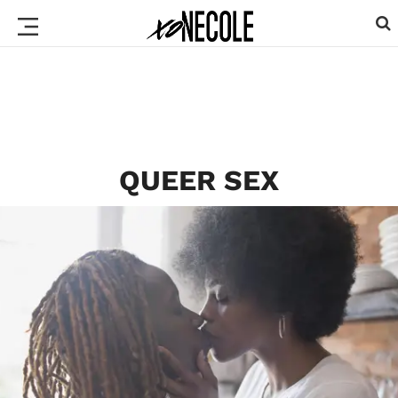
QUEER SEX