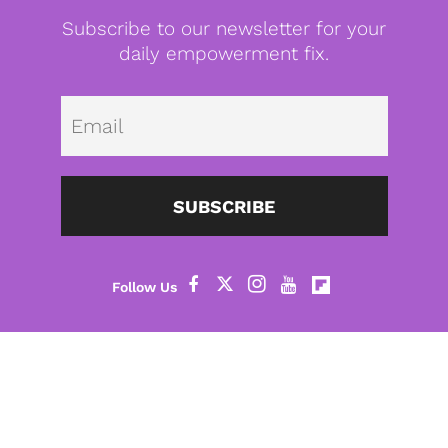
Subscribe to our newsletter for your
daily empowerment fix.
Emai
SUBSCRIBE