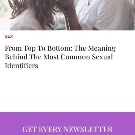
SEX
From Top To Bottom: The Meaning
Behind The Most Common Sexual
Identifiers
GET EVERY NEWSLETTER