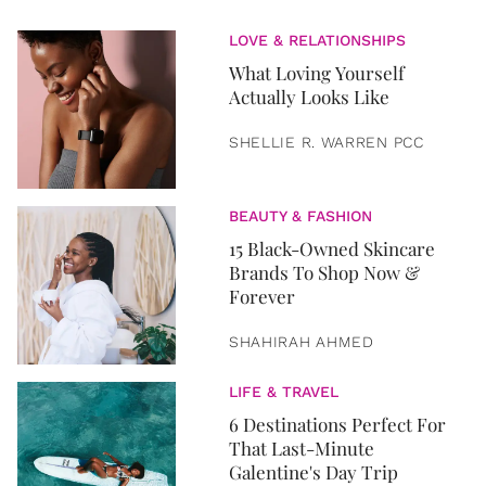
LOVE & RELATIONSHIPS
What Loving Yourself
Actually Looks Like
SHELLIE R. WARREN PCC
BEAUTY & FASHION
15 Black-Owned Skincare
Brands To Shop Now &
Forever
SHAHIRAH AHMED
LIFE & TRAVEL
6 Destinations Perfect For
That Last-Minute
Galentine's Day Trip