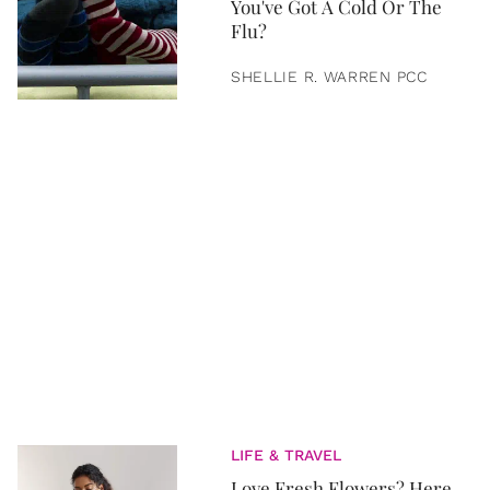
You've Got A Cold Or The
Flu?
SHELLIE R. WARREN PCC
LIFE & TRAVEL
Love Fresh Flowers? Here