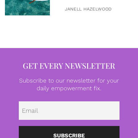
JANELL HAZELWOOD
GET EVERY NEWSLETTER
Subscribe to our newsletter for your
daily empowerment fix.
Emai
SUBSCRIBE