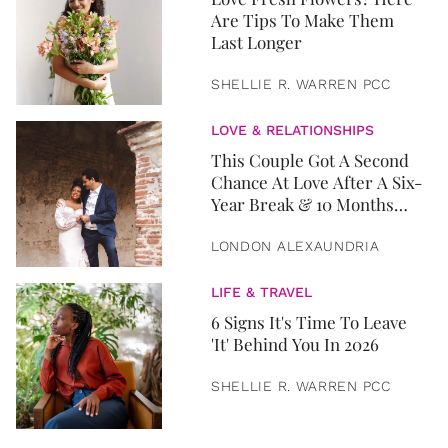
Are Tips To Make Them
Last Longer
SHELLIE R. WARREN PCC
LOVE & RELATIONSHIPS
This Couple Got A Second
Chance At Love After A Six-
Year Break & 10 Months
Later, They Got Married
LONDON ALEXAUNDRIA
LIFE & TRAVEL
6 Signs It's Time To Leave
'It' Behind You In 2026
SHELLIE R. WARREN PCC