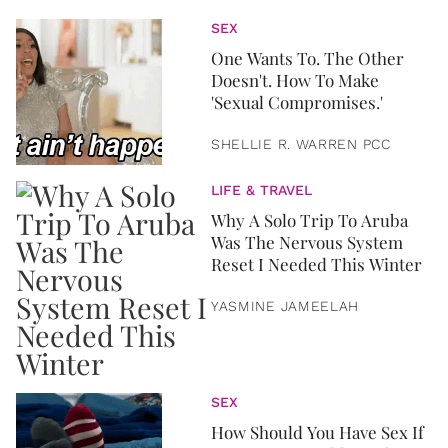
SEX
One Wants To. The Other
Doesn't. How To Make
'Sexual Compromises.'
SHELLIE R. WARREN PCC
LIFE & TRAVEL
Why A Solo Trip To Aruba
Was The Nervous System
Reset I Needed This Winter
YASMINE JAMEELAH
SEX
How Should You Have Sex If