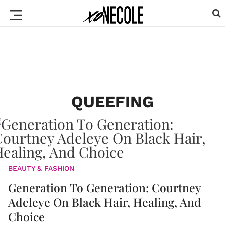
QUEEFING
BEAUTY & FASHION
Generation To Generation: Courtney
Adeleye On Black Hair, Healing, And
Choice