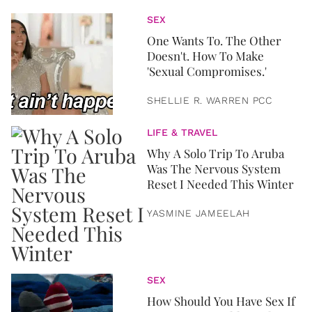
SEX
One Wants To. The Other
Doesn't. How To Make
'Sexual Compromises.'
SHELLIE R. WARREN PCC
LIFE & TRAVEL
Why A Solo Trip To Aruba
Was The Nervous System
Reset I Needed This Winter
YASMINE JAMEELAH
SEX
How Should You Have Sex If