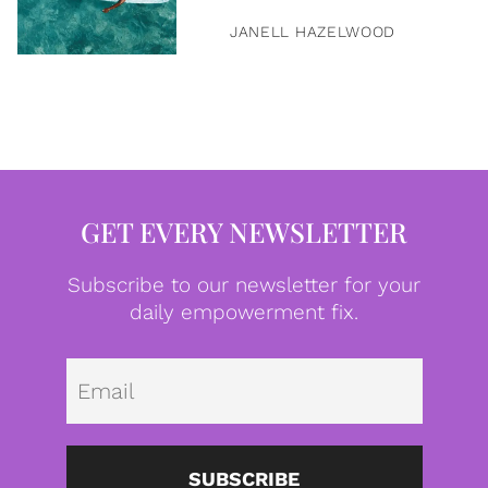
JANELL HAZELWOOD
GET EVERY NEWSLETTER
Subscribe to our newsletter for your
daily empowerment fix.
Emai
SUBSCRIBE