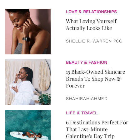
LOVE & RELATIONSHIPS
What Loving Yourself
Actually Looks Like
SHELLIE R. WARREN PCC
BEAUTY & FASHION
15 Black-Owned Skincare
Brands To Shop Now &
Forever
SHAHIRAH AHMED
LIFE & TRAVEL
6 Destinations Perfect For
That Last-Minute
Galentine's Day Trip