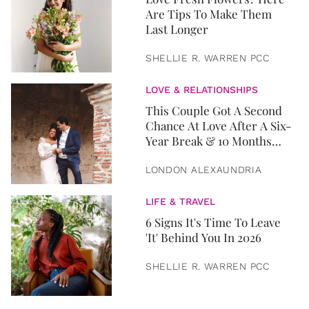
Are Tips To Make Them
Last Longer
SHELLIE R. WARREN PCC
LOVE & RELATIONSHIPS
This Couple Got A Second
Chance At Love After A Six-
Year Break & 10 Months
Later, They Got Married
LONDON ALEXAUNDRIA
LIFE & TRAVEL
6 Signs It's Time To Leave
'It' Behind You In 2026
SHELLIE R. WARREN PCC