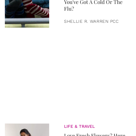
You've Got A Cold Or The
Flu?
SHELLIE R. WARREN PCC
LIFE & TRAVEL
Love Fresh Flowers? Here