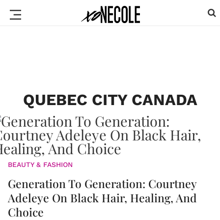
QUEBEC CITY CANADA
BEAUTY & FASHION
Generation To Generation: Courtney
Adeleye On Black Hair, Healing, And
Choice