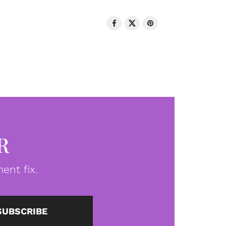
R
ent fix.
SUBSCRIBE