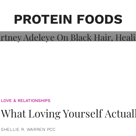
on: Courtney
 Healing, And
PROTEIN FOODS
LOVE & RELATIONSHIPS
What Loving Yourself Actual
SHELLIE R. WARREN PCC