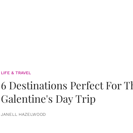
LIFE & TRAVEL
6 Destinations Perfect For 
Galentine's Day Trip
JANELL HAZELWOOD