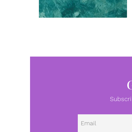
Subscri