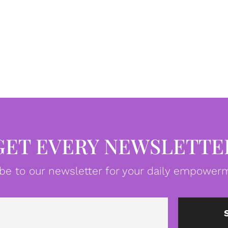
GET EVERY NEWSLETTE
be to our newsletter for your daily empowerm
Email