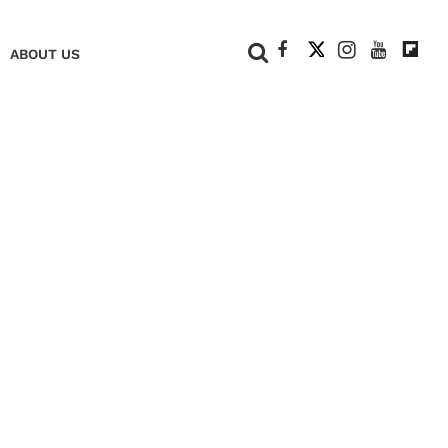
+
ABOUT US