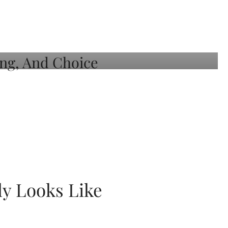
ly Looks Like