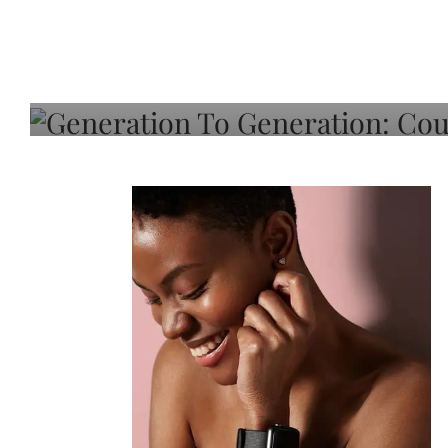
Generation To Generati
Adeleye On Black Hair,
Choice