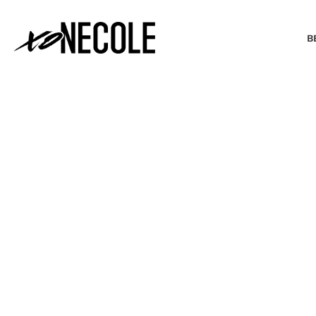
B
BEAUTY & FASHION