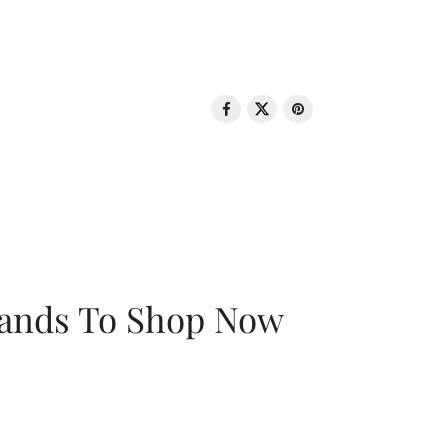
rands To Shop Now