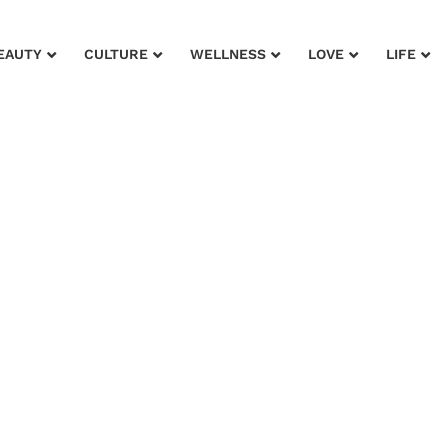
EAUTY
CULTURE
WELLNESS
LOVE
LIFE