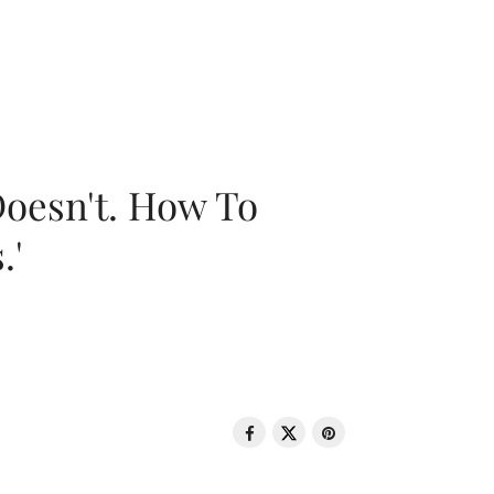
oesn't. How To
.'