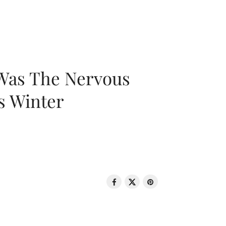
 Was The Nervous
s Winter