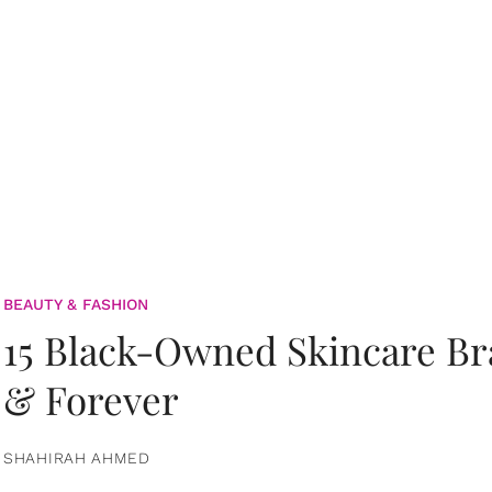
BEAUTY & FASHION
15 Black-Owned Skincare B
& Forever
SHAHIRAH AHMED