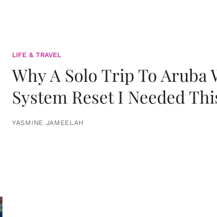
LIFE & TRAVEL
Why A Solo Trip To Aruba
System Reset I Needed Thi
YASMINE JAMEELAH