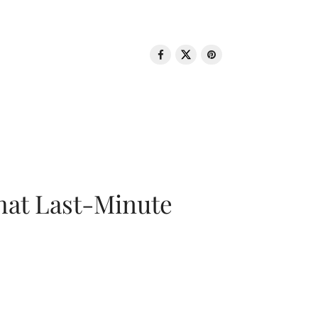
That Last-Minute