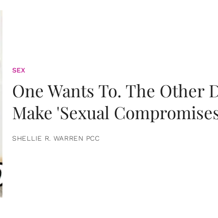
SEX
One Wants To. The Other D
Make 'Sexual Compromises
SHELLIE R. WARREN PCC