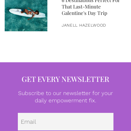
6 Destinations Perfect For
That Last-Minute
Galentine's Day Trip
JANELL HAZELWOOD
GET EVERY NEWSLETTER
Subscribe to our newsletter for your
daily empowerment fix.
Emai