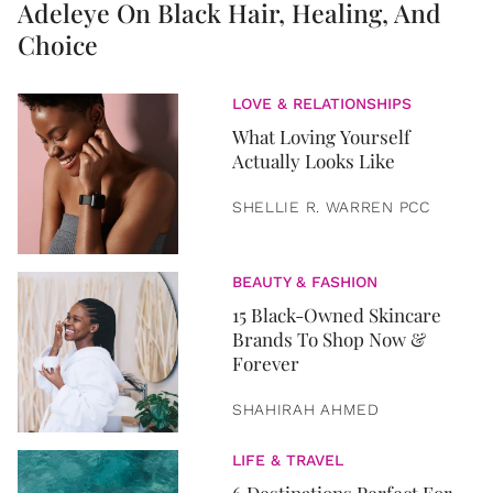
Adeleye On Black Hair, Healing, And
Choice
LOVE & RELATIONSHIPS
What Loving Yourself
Actually Looks Like
SHELLIE R. WARREN PCC
BEAUTY & FASHION
15 Black-Owned Skincare
Brands To Shop Now &
Forever
SHAHIRAH AHMED
LIFE & TRAVEL