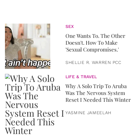
SEX
One Wants To. The Other
Doesn't. How To Make
'Sexual Compromises.'
SHELLIE R. WARREN PCC
LIFE & TRAVEL
Why A Solo Trip To Aruba
Was The Nervous System
Reset I Needed This Winter
YASMINE JAMEELAH