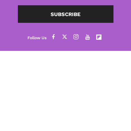
SUBSCRIBE