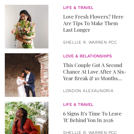
LIFE & TRAVEL
Love Fresh Flowers? Here
Are Tips To Make Them
Last Longer
SHELLIE R. WARREN PCC
LOVE & RELATIONSHIPS
This Couple Got A Second
Chance At Love After A Six-
Year Break & 10 Months
Later, They Got Married
LONDON ALEXAUNDRIA
LIFE & TRAVEL
6 Signs It's Time To Leave
'It' Behind You In 2026
SHELLIE R. WARREN PCC