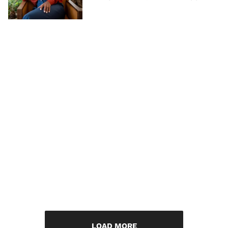
LOAD MORE