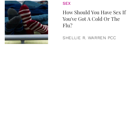
SEX
How Should You Have Sex If
You've Got A Cold Or The
Flu?
SHELLIE R. WARREN PCC