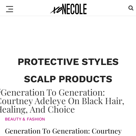
PROTECTIVE STYLES
SCALP PRODUCTS
BEAUTY & FASHION
Generation To Generation: Courtney