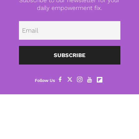
Subscribe to our newsletter for your
daily empowerment fix.
Emai
SUBSCRIBE