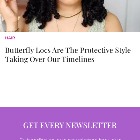
HAIR
Butterfly Locs Are The Protective Style
Taking Over Our Timelines
GET EVERY NEWSLETTER