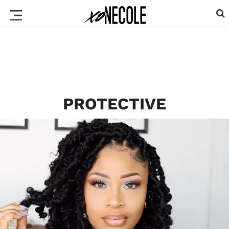
PROTECTIVE