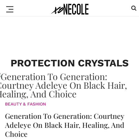
PROTECTION CRYSTALS
BEAUTY & FASHION
Generation To Generation: Courtney
Adeleye On Black Hair, Healing, And
Choice