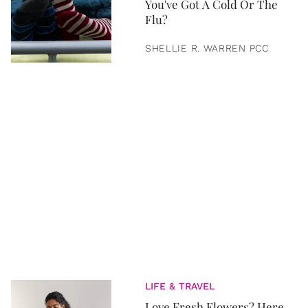
You've Got A Cold Or The
Flu?
SHELLIE R. WARREN PCC
LIFE & TRAVEL
Love Fresh Flowers? Here