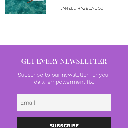
JANELL HAZELWOOD
GET EVERY NEWSLETTER
Subscribe to our newsletter for your
daily empowerment fix.
Emai
SUBSCRIBE