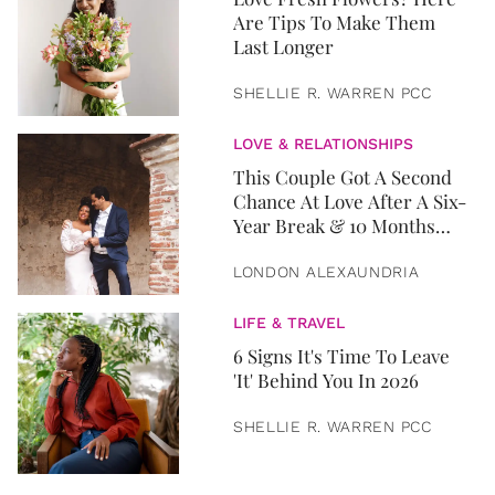
Are Tips To Make Them
Last Longer
SHELLIE R. WARREN PCC
LOVE & RELATIONSHIPS
This Couple Got A Second
Chance At Love After A Six-
Year Break & 10 Months
Later, They Got Married
LONDON ALEXAUNDRIA
LIFE & TRAVEL
6 Signs It's Time To Leave
'It' Behind You In 2026
SHELLIE R. WARREN PCC