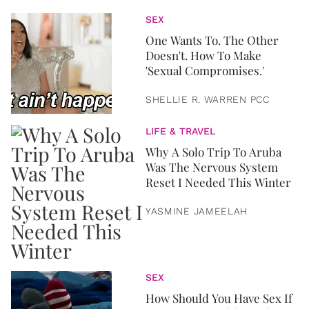
SEX
One Wants To. The Other
Doesn't. How To Make
'Sexual Compromises.'
SHELLIE R. WARREN PCC
LIFE & TRAVEL
Why A Solo Trip To Aruba
Was The Nervous System
Reset I Needed This Winter
YASMINE JAMEELAH
SEX
How Should You Have Sex If