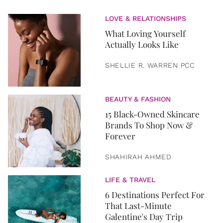
LOVE & RELATIONSHIPS
What Loving Yourself
Actually Looks Like
SHELLIE R. WARREN PCC
BEAUTY & FASHION
15 Black-Owned Skincare
Brands To Shop Now &
Forever
SHAHIRAH AHMED
LIFE & TRAVEL
6 Destinations Perfect For
That Last-Minute
Galentine's Day Trip