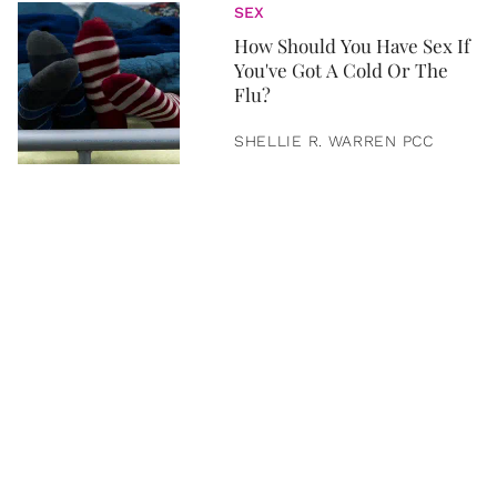
SEX
How Should You Have Sex If
You've Got A Cold Or The
Flu?
SHELLIE R. WARREN PCC