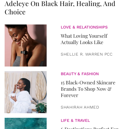
Adeleye On Black Hair, Healing, And
Choice
LOVE & RELATIONSHIPS
What Loving Yourself
Actually Looks Like
SHELLIE R. WARREN PCC
BEAUTY & FASHION
15 Black-Owned Skincare
Brands To Shop Now &
Forever
SHAHIRAH AHMED
LIFE & TRAVEL