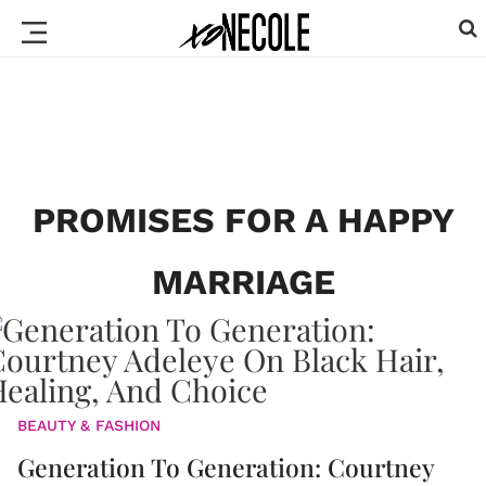
PROMISES FOR A HAPPY
MARRIAGE
BEAUTY & FASHION
Generation To Generation: Courtney