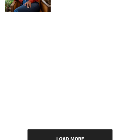
LOAD MORE