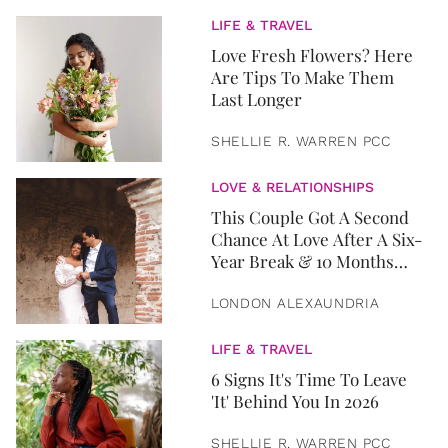
LIFE & TRAVEL
Love Fresh Flowers? Here
Are Tips To Make Them
Last Longer
SHELLIE R. WARREN PCC
LOVE & RELATIONSHIPS
This Couple Got A Second
Chance At Love After A Six-
Year Break & 10 Months
Later, They Got Married
LONDON ALEXAUNDRIA
LIFE & TRAVEL
6 Signs It's Time To Leave
'It' Behind You In 2026
SHELLIE R. WARREN PCC