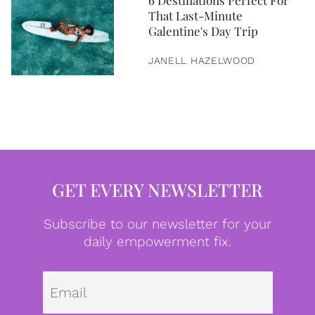
6 Destinations Perfect For
That Last-Minute
Galentine's Day Trip
JANELL HAZELWOOD
GET EVERY NEWSLETTER
Subscribe to our newsletter for your
daily empowerment fix.
Emai