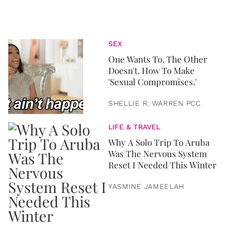
SEX
One Wants To. The Other
Doesn't. How To Make
'Sexual Compromises.'
SHELLIE R. WARREN PCC
LIFE & TRAVEL
Why A Solo Trip To Aruba
Was The Nervous System
Reset I Needed This Winter
YASMINE JAMEELAH