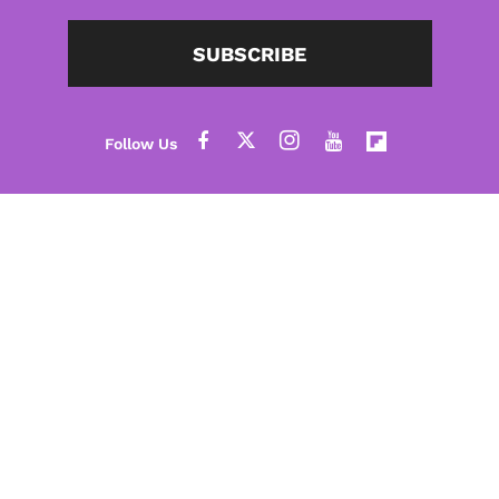
SUBSCRIBE