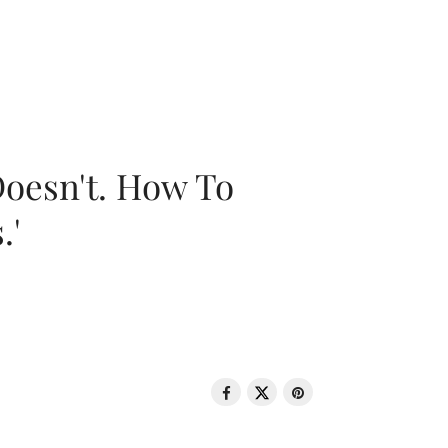
oesn't. How To
.'