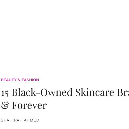
BEAUTY & FASHION
15 Black-Owned Skincare B
& Forever
SHAHIRAH AHMED