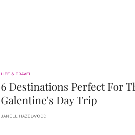
LIFE & TRAVEL
6 Destinations Perfect For 
Galentine's Day Trip
JANELL HAZELWOOD