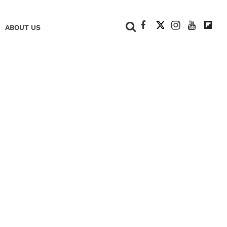
+
ABOUT US