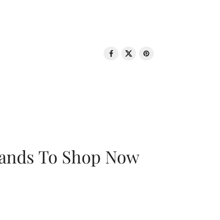
rands To Shop Now