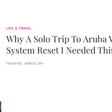
LIFE & TRAVEL
Why A Solo Trip To Aruba
System Reset I Needed Thi
YASMINE JAMEELAH