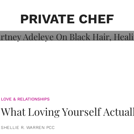
on: Courtney
 Healing, And
PRIVATE CHEF
LOVE & RELATIONSHIPS
What Loving Yourself Actual
SHELLIE R. WARREN PCC