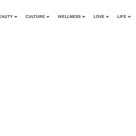
EAUTY
CULTURE
WELLNESS
LOVE
LIFE