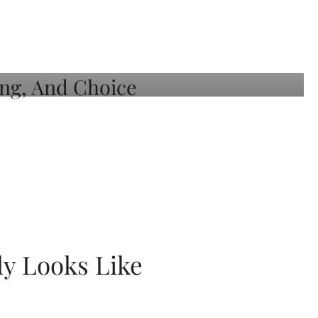
ly Looks Like