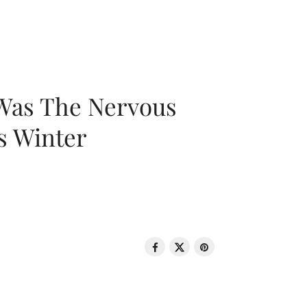
 Was The Nervous
s Winter