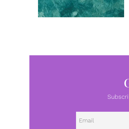
Subscri