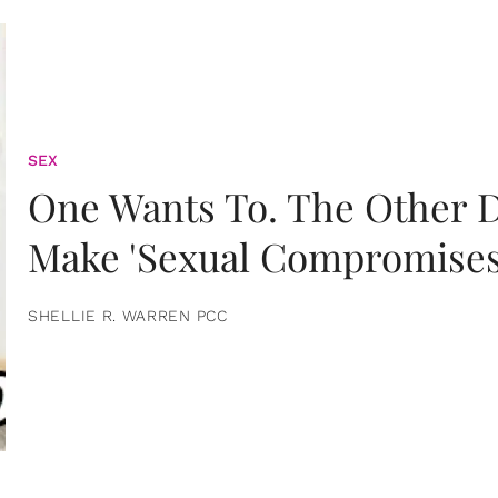
SEX
One Wants To. The Other D
Make 'Sexual Compromises
SHELLIE R. WARREN PCC