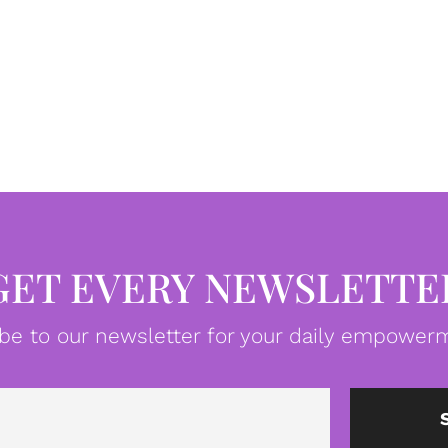
GET EVERY NEWSLETTE
be to our newsletter for your daily empowerm
Email