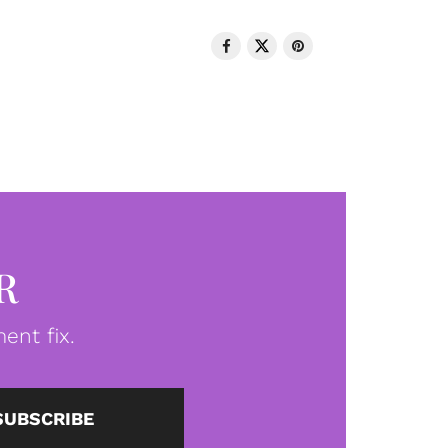
R
ent fix.
SUBSCRIBE