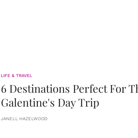
LIFE & TRAVEL
6 Destinations Perfect For 
Galentine's Day Trip
JANELL HAZELWOOD