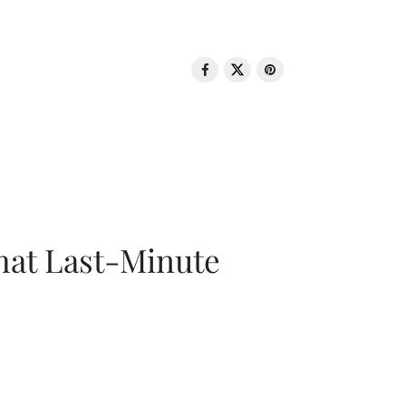
That Last-Minute