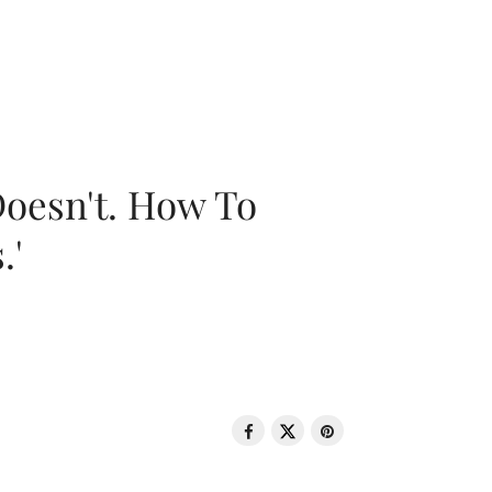
oesn't. How To
.'