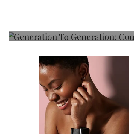
Generation To Generati
Adeleye On Black Hair,
Choice