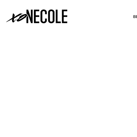
B
BEAUTY & FASHION