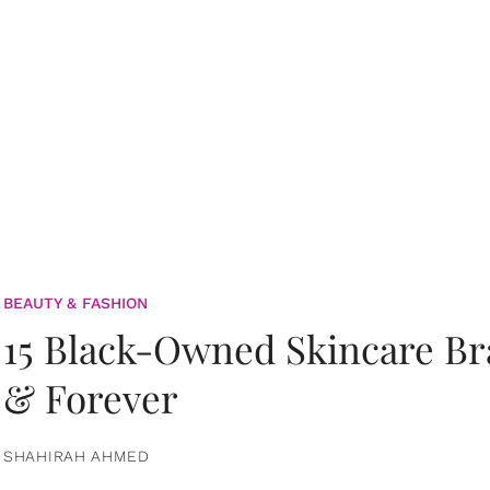
BEAUTY & FASHION
15 Black-Owned Skincare B
& Forever
SHAHIRAH AHMED