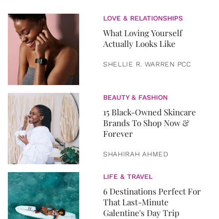
LOVE & RELATIONSHIPS
What Loving Yourself
Actually Looks Like
SHELLIE R. WARREN PCC
BEAUTY & FASHION
15 Black-Owned Skincare
Brands To Shop Now &
Forever
SHAHIRAH AHMED
LIFE & TRAVEL
6 Destinations Perfect For
That Last-Minute
Galentine's Day Trip