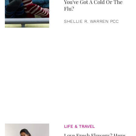
You've Got A Cold Or The
Flu?
SHELLIE R. WARREN PCC
LIFE & TRAVEL
Love Fresh Flowers? Here