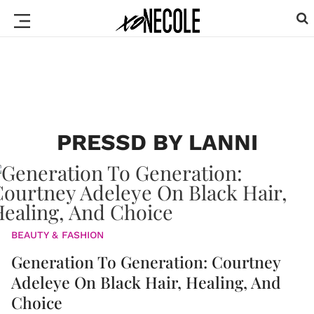
PRESSD BY LANNI
BEAUTY & FASHION
Generation To Generation: Courtney
Adeleye On Black Hair, Healing, And
Choice