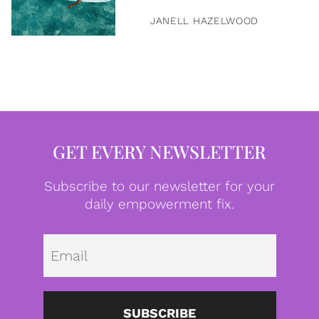
JANELL HAZELWOOD
GET EVERY NEWSLETTER
Subscribe to our newsletter for your
daily empowerment fix.
Emai
SUBSCRIBE