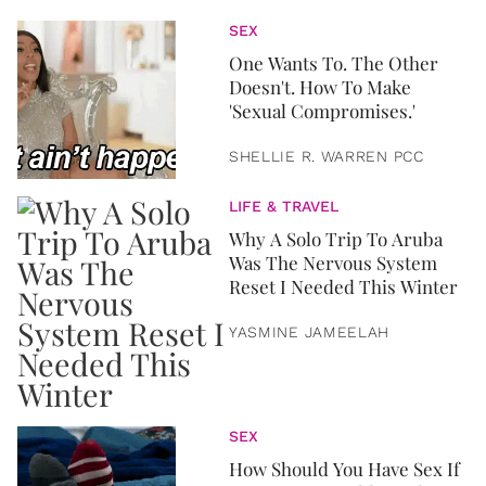
SEX
One Wants To. The Other
Doesn't. How To Make
'Sexual Compromises.'
SHELLIE R. WARREN PCC
LIFE & TRAVEL
Why A Solo Trip To Aruba
Was The Nervous System
Reset I Needed This Winter
YASMINE JAMEELAH
SEX
How Should You Have Sex If