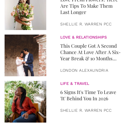
Are Tips To Make Them
Last Longer
SHELLIE R. WARREN PCC
LOVE & RELATIONSHIPS
This Couple Got A Second
Chance At Love After A Six-
Year Break & 10 Months
Later, They Got Married
LONDON ALEXAUNDRIA
LIFE & TRAVEL
6 Signs It's Time To Leave
'It' Behind You In 2026
SHELLIE R. WARREN PCC