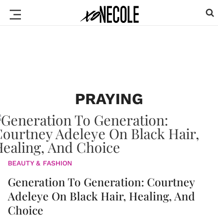
PRAYING
BEAUTY & FASHION
Generation To Generation: Courtney
Adeleye On Black Hair, Healing, And
Choice