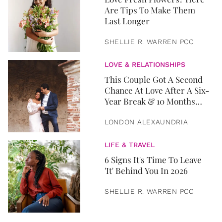
Are Tips To Make Them
Last Longer
SHELLIE R. WARREN PCC
LOVE & RELATIONSHIPS
This Couple Got A Second
Chance At Love After A Six-
Year Break & 10 Months
Later, They Got Married
LONDON ALEXAUNDRIA
LIFE & TRAVEL
6 Signs It's Time To Leave
'It' Behind You In 2026
SHELLIE R. WARREN PCC