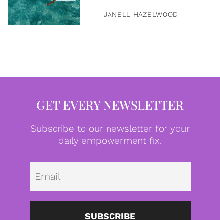
JANELL HAZELWOOD
GET EVERY NEWSLETTER
Subscribe to our newsletter for your
daily empowerment fix.
Emai
SUBSCRIBE