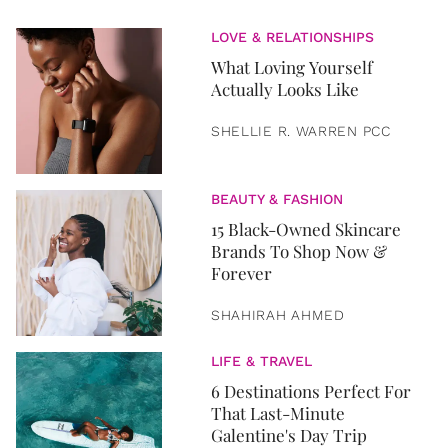
LOVE & RELATIONSHIPS
What Loving Yourself
Actually Looks Like
SHELLIE R. WARREN PCC
BEAUTY & FASHION
15 Black-Owned Skincare
Brands To Shop Now &
Forever
SHAHIRAH AHMED
LIFE & TRAVEL
6 Destinations Perfect For
That Last-Minute
Galentine's Day Trip