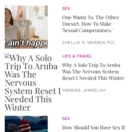
SEX
One Wants To. The Other
Doesn't. How To Make
'Sexual Compromises.'
SHELLIE R. WARREN PCC
LIFE & TRAVEL
Why A Solo Trip To Aruba
Was The Nervous System
Reset I Needed This Winter
YASMINE JAMEELAH
SEX
How Should You Have Sex If