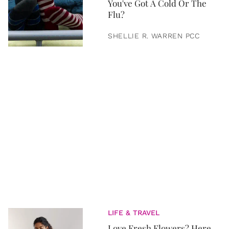
You've Got A Cold Or The
Flu?
SHELLIE R. WARREN PCC
LIFE & TRAVEL
Love Fresh Flowers? Here