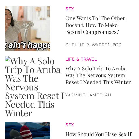
SEX
One Wants To. The Other
Doesn't. How To Make
'Sexual Compromises.'
SHELLIE R. WARREN PCC
LIFE & TRAVEL
Why A Solo Trip To Aruba
Was The Nervous System
Reset I Needed This Winter
YASMINE JAMEELAH
SEX
How Should You Have Sex If