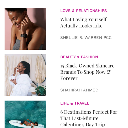
LOVE & RELATIONSHIPS
What Loving Yourself
Actually Looks Like
SHELLIE R. WARREN PCC
BEAUTY & FASHION
15 Black-Owned Skincare
Brands To Shop Now &
Forever
SHAHIRAH AHMED
LIFE & TRAVEL
6 Destinations Perfect For
That Last-Minute
Galentine's Day Trip