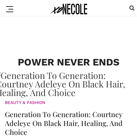
POWER NEVER ENDS
BEAUTY & FASHION
Generation To Generation: Courtney
Adeleye On Black Hair, Healing, And
Choice