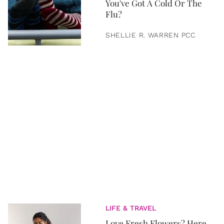
You've Got A Cold Or The
Flu?
SHELLIE R. WARREN PCC
LIFE & TRAVEL
Love Fresh Flowers? Here