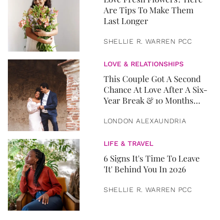
Are Tips To Make Them
Last Longer
SHELLIE R. WARREN PCC
LOVE & RELATIONSHIPS
This Couple Got A Second
Chance At Love After A Six-
Year Break & 10 Months
Later, They Got Married
LONDON ALEXAUNDRIA
LIFE & TRAVEL
6 Signs It's Time To Leave
'It' Behind You In 2026
SHELLIE R. WARREN PCC