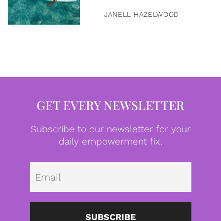
JANELL HAZELWOOD
GET EVERY NEWSLETTER
Subscribe to our newsletter for your
daily empowerment fix.
Emai
SUBSCRIBE