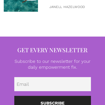
JANELL HAZELWOOD
GET EVERY NEWSLETTER
Subscribe to our newsletter for your
daily empowerment fix.
Emai
SUBSCRIBE