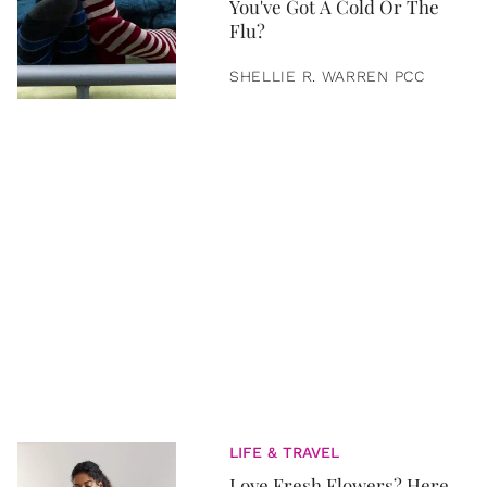
You've Got A Cold Or The
Flu?
SHELLIE R. WARREN PCC
LIFE & TRAVEL
Love Fresh Flowers? Here