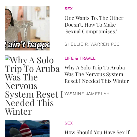
SEX
One Wants To. The Other
Doesn't. How To Make
'Sexual Compromises.'
SHELLIE R. WARREN PCC
LIFE & TRAVEL
Why A Solo Trip To Aruba
Was The Nervous System
Reset I Needed This Winter
YASMINE JAMEELAH
SEX
How Should You Have Sex If