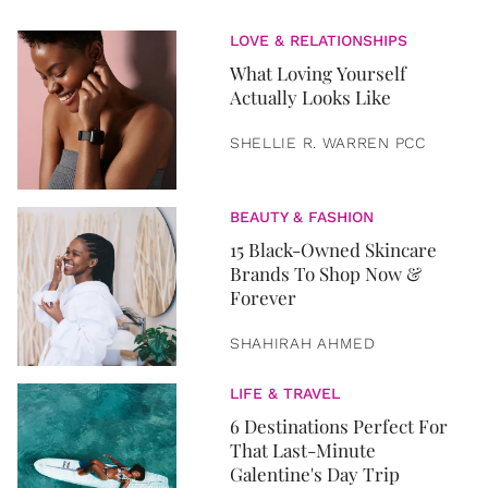
LOVE & RELATIONSHIPS
What Loving Yourself
Actually Looks Like
SHELLIE R. WARREN PCC
BEAUTY & FASHION
15 Black-Owned Skincare
Brands To Shop Now &
Forever
SHAHIRAH AHMED
LIFE & TRAVEL
6 Destinations Perfect For
That Last-Minute
Galentine's Day Trip