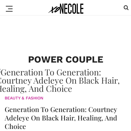
POWER COUPLE
BEAUTY & FASHION
Generation To Generation: Courtney
Adeleye On Black Hair, Healing, And
Choice