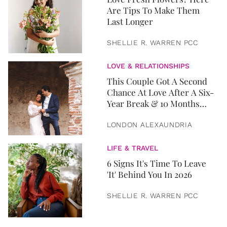
Are Tips To Make Them
Last Longer
SHELLIE R. WARREN PCC
LOVE & RELATIONSHIPS
This Couple Got A Second
Chance At Love After A Six-
Year Break & 10 Months
Later, They Got Married
LONDON ALEXAUNDRIA
LIFE & TRAVEL
6 Signs It's Time To Leave
'It' Behind You In 2026
SHELLIE R. WARREN PCC