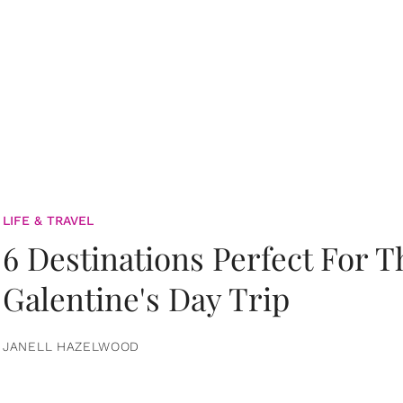
LIFE & TRAVEL
6 Destinations Perfect For 
Galentine's Day Trip
JANELL HAZELWOOD