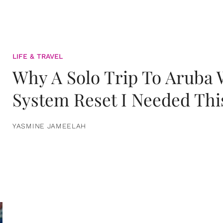
LIFE & TRAVEL
Why A Solo Trip To Aruba
System Reset I Needed Thi
YASMINE JAMEELAH