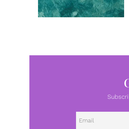
Subscri