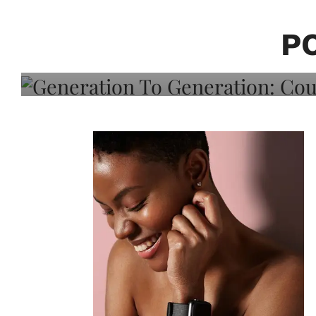
Generation To Generati
Adeleye On Black Hair,
P
Choice