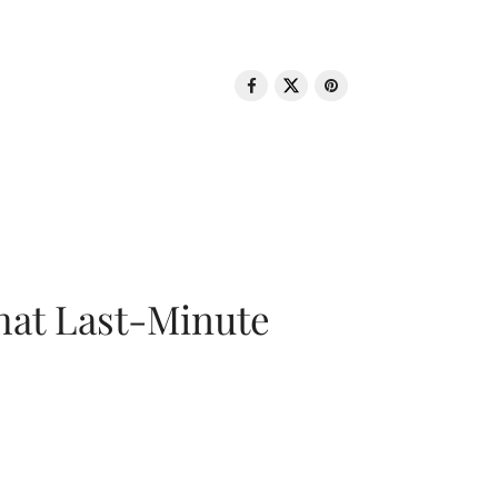
That Last-Minute