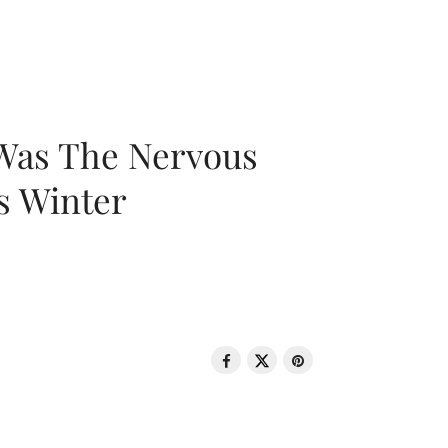
 Was The Nervous
s Winter