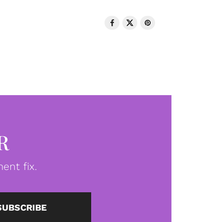
R
ent fix.
SUBSCRIBE