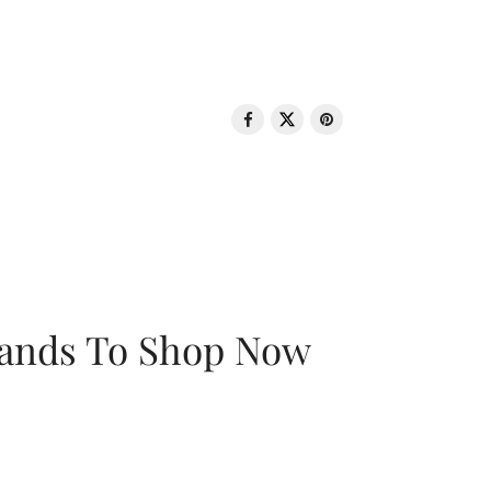
rands To Shop Now