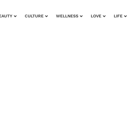
EAUTY
CULTURE
WELLNESS
LOVE
LIFE