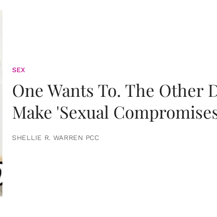
SEX
One Wants To. The Other D
Make 'Sexual Compromises
SHELLIE R. WARREN PCC