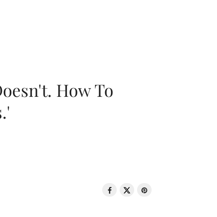
oesn't. How To
.'