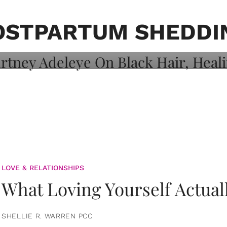
on: Courtney
 Healing, And
OSTPARTUM SHEDDI
LOVE & RELATIONSHIPS
What Loving Yourself Actual
SHELLIE R. WARREN PCC