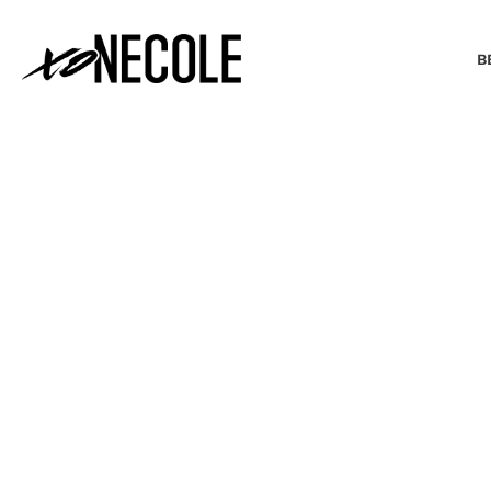
B
BEAUTY & FASHION