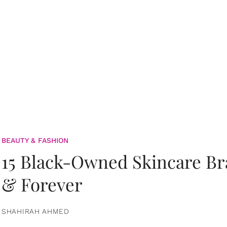
BEAUTY & FASHION
15 Black-Owned Skincare B
& Forever
SHAHIRAH AHMED