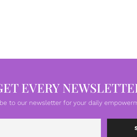
GET EVERY NEWSLETTE
be to our newsletter for your daily empowerm
Email