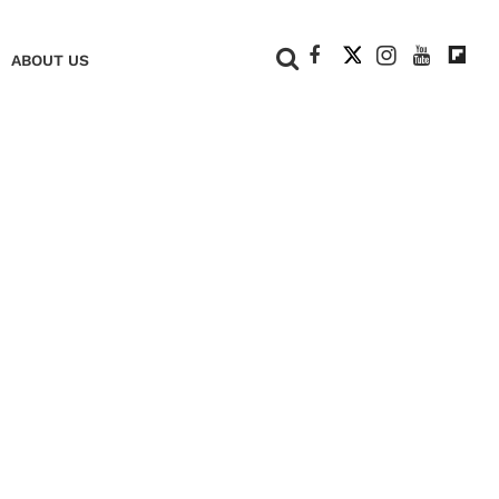
+
ABOUT US