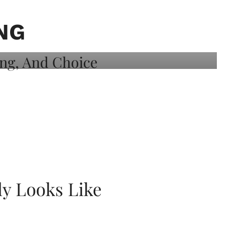
NG
ly Looks Like