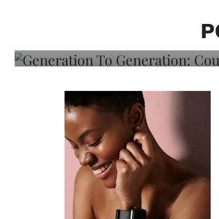
Generation To Generati
Adeleye On Black Hair,
P
Choice