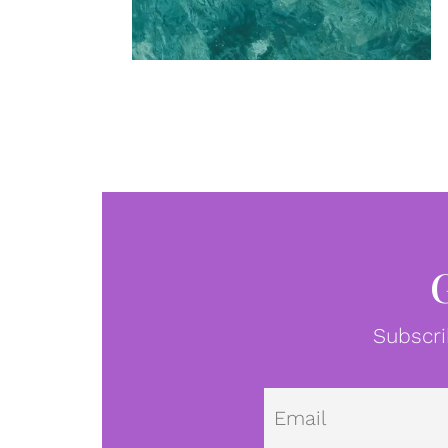
Subscri