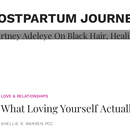
on: Courtney
 Healing, And
OSTPARTUM JOURN
LOVE & RELATIONSHIPS
What Loving Yourself Actual
SHELLIE R. WARREN PCC