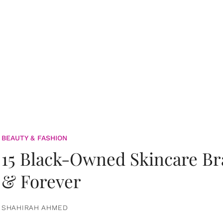
BEAUTY & FASHION
15 Black-Owned Skincare B
& Forever
SHAHIRAH AHMED