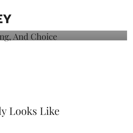
EY
ly Looks Like