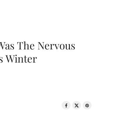
 Was The Nervous
s Winter