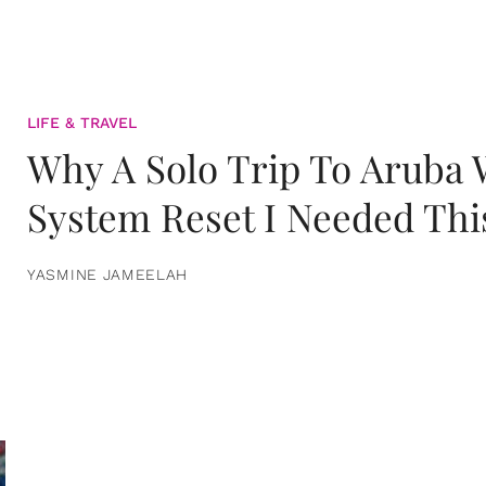
LIFE & TRAVEL
Why A Solo Trip To Aruba
System Reset I Needed Thi
YASMINE JAMEELAH