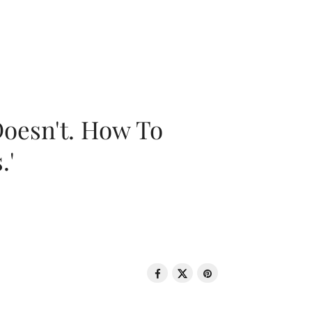
oesn't. How To
.'