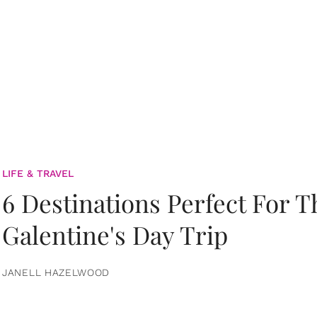
LIFE & TRAVEL
6 Destinations Perfect For 
Galentine's Day Trip
JANELL HAZELWOOD