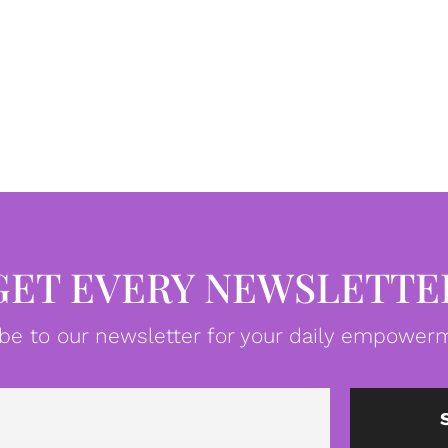
GET EVERY NEWSLETTE
be to our newsletter for your daily empowerm
Email