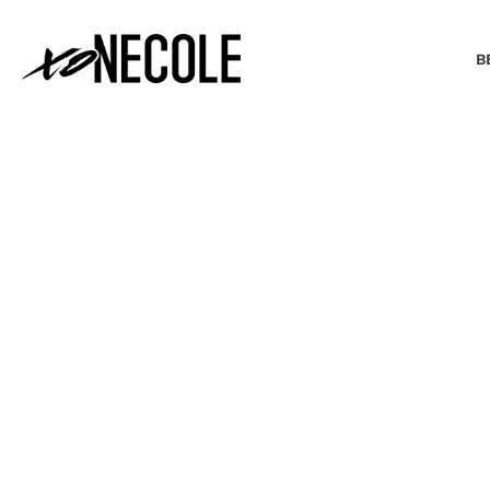
B
BEAUTY & FASHION