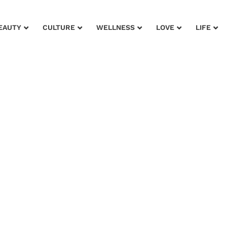
EAUTY
CULTURE
WELLNESS
LOVE
LIFE