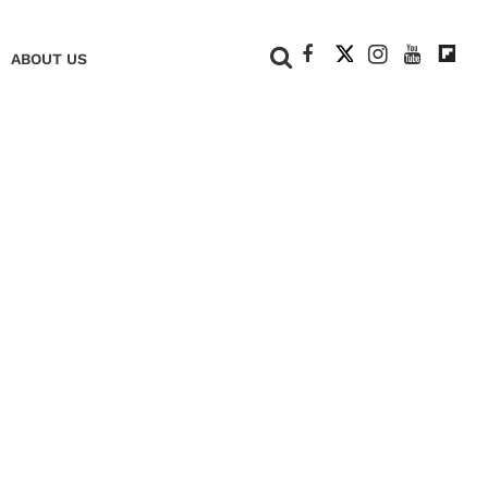
+
ABOUT US