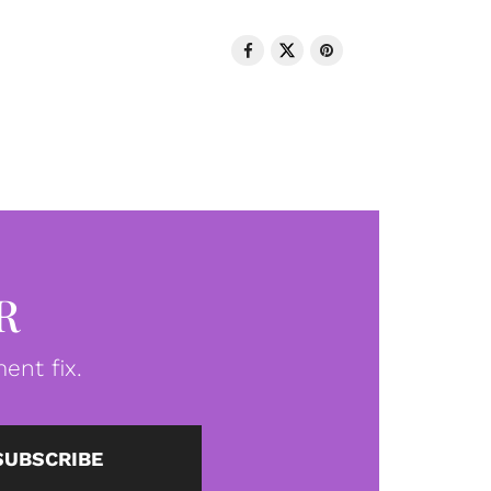
R
ent fix.
SUBSCRIBE