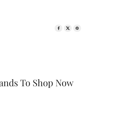
rands To Shop Now