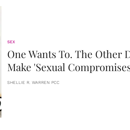
SEX
One Wants To. The Other D
Make 'Sexual Compromises
SHELLIE R. WARREN PCC