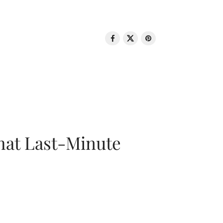
That Last-Minute