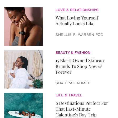
LOVE & RELATIONSHIPS
What Loving Yourself
Actually Looks Like
SHELLIE R. WARREN PCC
BEAUTY & FASHION
15 Black-Owned Skincare
Brands To Shop Now &
Forever
SHAHIRAH AHMED
LIFE & TRAVEL
6 Destinations Perfect For
That Last-Minute
Galentine's Day Trip