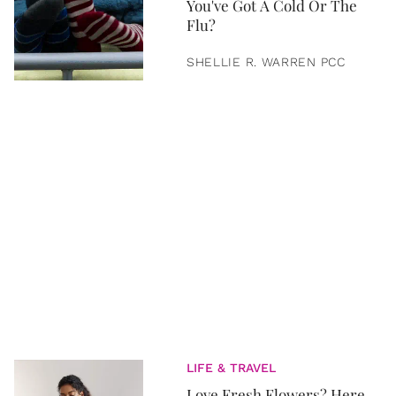
You've Got A Cold Or The
Flu?
SHELLIE R. WARREN PCC
LIFE & TRAVEL
Love Fresh Flowers? Here