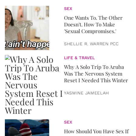
SEX
One Wants To. The Other
Doesn't. How To Make
'Sexual Compromises.'
SHELLIE R. WARREN PCC
LIFE & TRAVEL
Why A Solo Trip To Aruba
Was The Nervous System
Reset I Needed This Winter
YASMINE JAMEELAH
SEX
How Should You Have Sex If