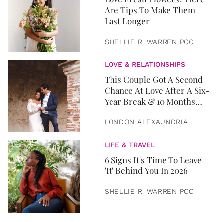
Are Tips To Make Them
Last Longer
SHELLIE R. WARREN PCC
LOVE & RELATIONSHIPS
This Couple Got A Second
Chance At Love After A Six-
Year Break & 10 Months
Later, They Got Married
LONDON ALEXAUNDRIA
LIFE & TRAVEL
6 Signs It's Time To Leave
'It' Behind You In 2026
SHELLIE R. WARREN PCC