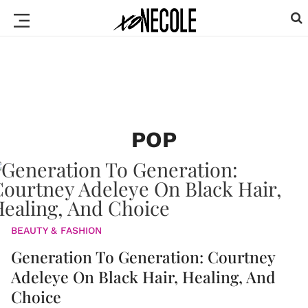
POP
BEAUTY & FASHION
Generation To Generation: Courtney
Adeleye On Black Hair, Healing, And
Choice