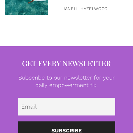
JANELL HAZELWOOD
GET EVERY NEWSLETTER
Subscribe to our newsletter for your
daily empowerment fix.
Emai
SUBSCRIBE