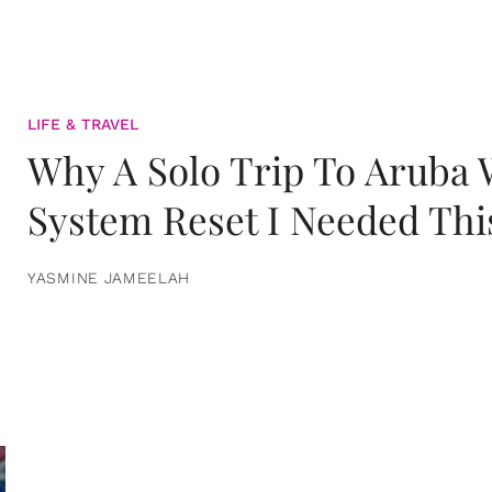
LIFE & TRAVEL
Why A Solo Trip To Aruba
System Reset I Needed Thi
YASMINE JAMEELAH