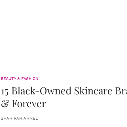
BEAUTY & FASHION
15 Black-Owned Skincare B
& Forever
SHAHIRAH AHMED