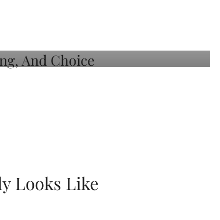
ly Looks Like