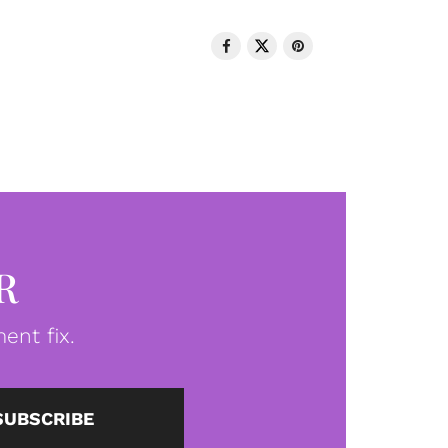
R
ent fix.
SUBSCRIBE