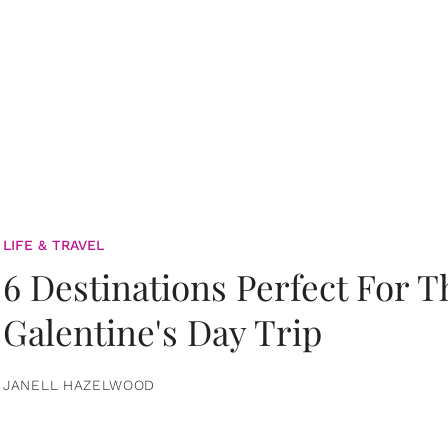
LIFE & TRAVEL
6 Destinations Perfect For 
Galentine's Day Trip
JANELL HAZELWOOD