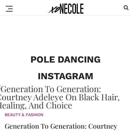
POLE DANCING
INSTAGRAM
BEAUTY & FASHION
Generation To Generation: Courtney