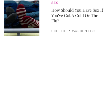
SEX
How Should You Have Sex If
You've Got A Cold Or The
Flu?
SHELLIE R. WARREN PCC