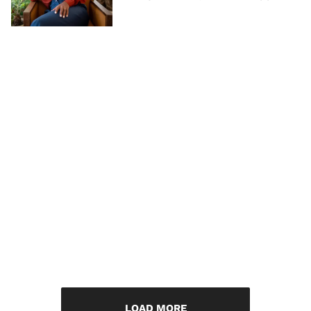
LOAD MORE