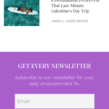
6 Destinations Perfect For
That Last-Minute
Galentine's Day Trip
JANELL HAZELWOOD
GET EVERY NEWSLETTER
Subscribe to our newsletter for your
daily empowerment fix.
Emai