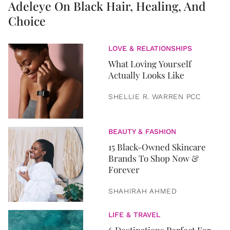
Adeleye On Black Hair, Healing, And
Choice
LOVE & RELATIONSHIPS
What Loving Yourself
Actually Looks Like
SHELLIE R. WARREN PCC
BEAUTY & FASHION
15 Black-Owned Skincare
Brands To Shop Now &
Forever
SHAHIRAH AHMED
LIFE & TRAVEL