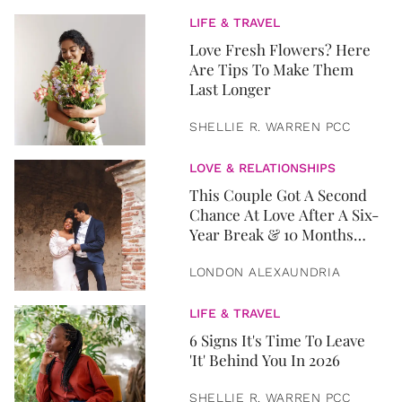
LIFE & TRAVEL
Love Fresh Flowers? Here
Are Tips To Make Them
Last Longer
SHELLIE R. WARREN PCC
LOVE & RELATIONSHIPS
This Couple Got A Second
Chance At Love After A Six-
Year Break & 10 Months
Later, They Got Married
LONDON ALEXAUNDRIA
LIFE & TRAVEL
6 Signs It's Time To Leave
'It' Behind You In 2026
SHELLIE R. WARREN PCC