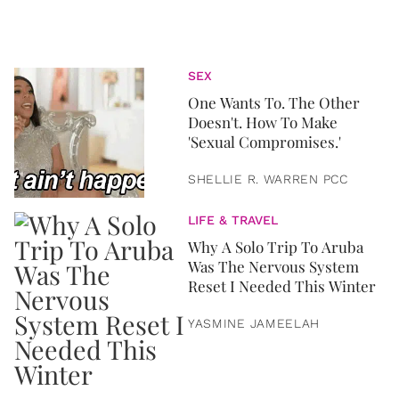
SEX
One Wants To. The Other
Doesn't. How To Make
'Sexual Compromises.'
SHELLIE R. WARREN PCC
LIFE & TRAVEL
Why A Solo Trip To Aruba
Was The Nervous System
Reset I Needed This Winter
YASMINE JAMEELAH