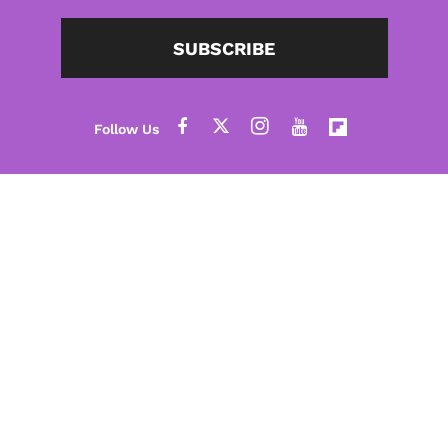
SUBSCRIBE