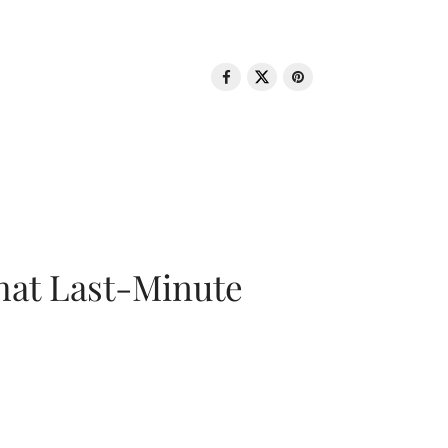
That Last-Minute