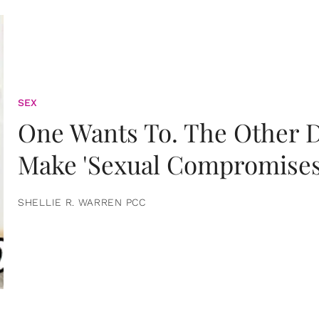
SEX
One Wants To. The Other D
Make 'Sexual Compromises
SHELLIE R. WARREN PCC