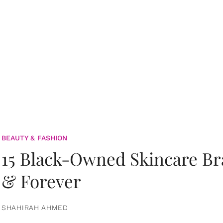
BEAUTY & FASHION
15 Black-Owned Skincare B
& Forever
SHAHIRAH AHMED