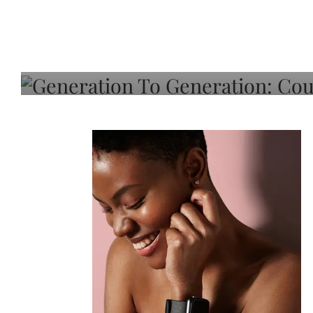
Generation To Generati
Adeleye On Black Hair,
Choice