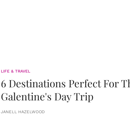
LIFE & TRAVEL
6 Destinations Perfect For 
Galentine's Day Trip
JANELL HAZELWOOD