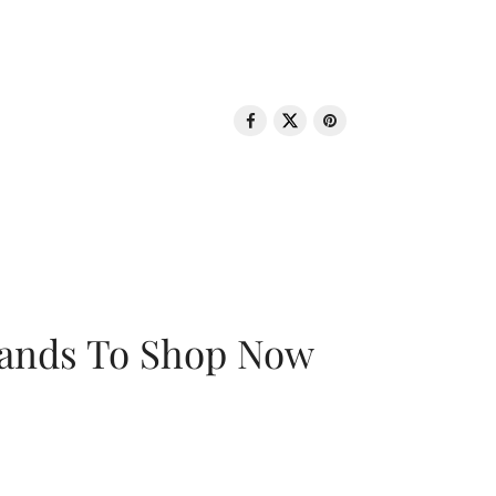
rands To Shop Now