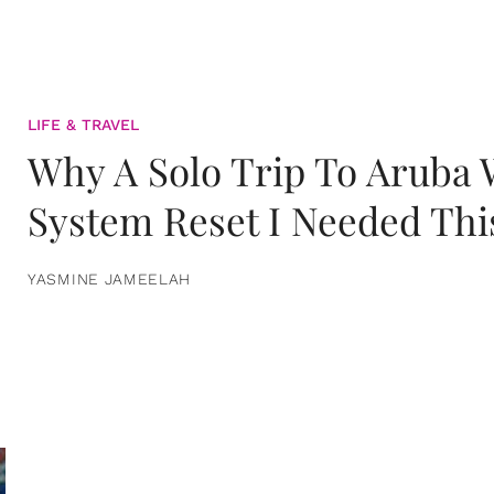
LIFE & TRAVEL
Why A Solo Trip To Aruba
System Reset I Needed Thi
YASMINE JAMEELAH