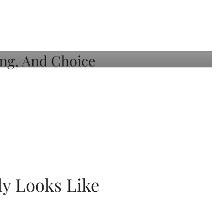
ly Looks Like