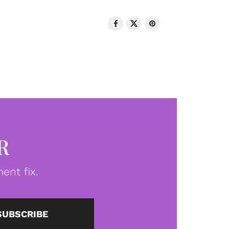
R
ent fix.
SUBSCRIBE