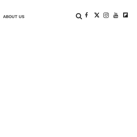
+
ABOUT US