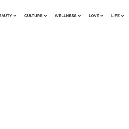
EAUTY
CULTURE
WELLNESS
LOVE
LIFE