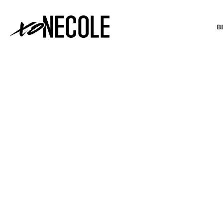
B
BEAUTY & FASHION