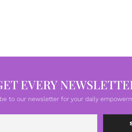
GET EVERY NEWSLETTE
be to our newsletter for your daily empowerm
Email