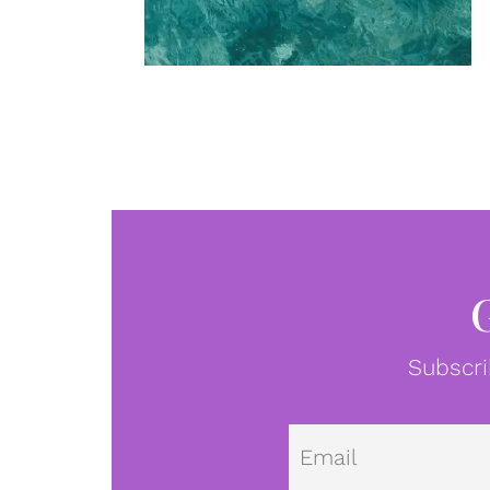
Subscri