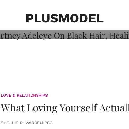
on: Courtney
 Healing, And
PLUSMODEL
LOVE & RELATIONSHIPS
What Loving Yourself Actual
SHELLIE R. WARREN PCC