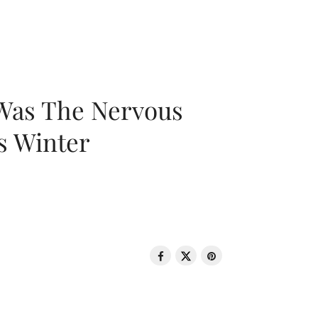
 Was The Nervous
s Winter