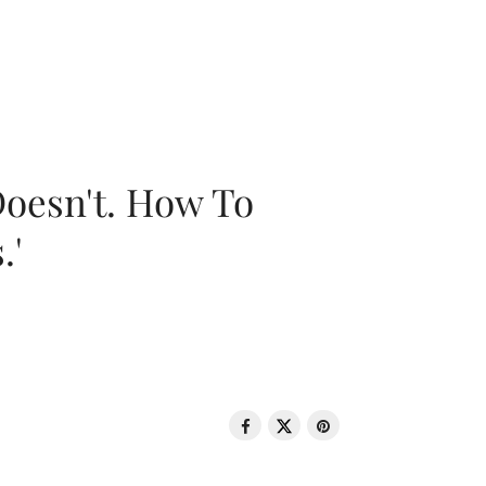
oesn't. How To
.'