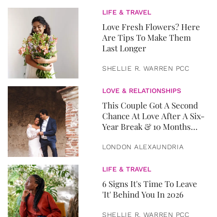
LIFE & TRAVEL
Love Fresh Flowers? Here
Are Tips To Make Them
Last Longer
SHELLIE R. WARREN PCC
LOVE & RELATIONSHIPS
This Couple Got A Second
Chance At Love After A Six-
Year Break & 10 Months
Later, They Got Married
LONDON ALEXAUNDRIA
LIFE & TRAVEL
6 Signs It's Time To Leave
'It' Behind You In 2026
SHELLIE R. WARREN PCC