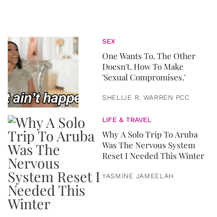
SEX
One Wants To. The Other
Doesn't. How To Make
'Sexual Compromises.'
SHELLIE R. WARREN PCC
LIFE & TRAVEL
Why A Solo Trip To Aruba
Was The Nervous System
Reset I Needed This Winter
YASMINE JAMEELAH