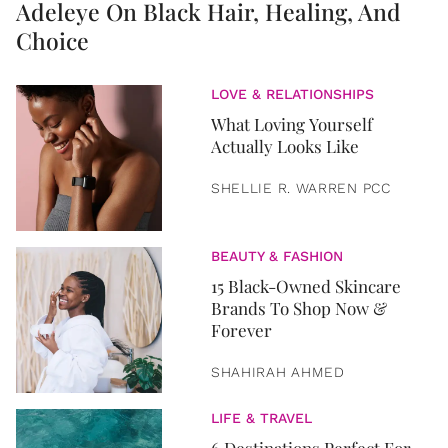
Adeleye On Black Hair, Healing, And
Choice
LOVE & RELATIONSHIPS
What Loving Yourself
Actually Looks Like
SHELLIE R. WARREN PCC
BEAUTY & FASHION
15 Black-Owned Skincare
Brands To Shop Now &
Forever
SHAHIRAH AHMED
LIFE & TRAVEL