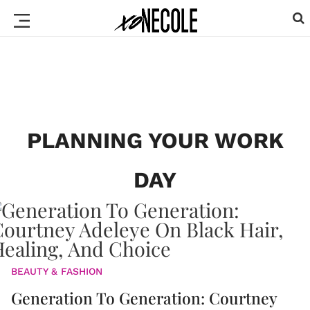
PLANNING YOUR WORK
DAY
BEAUTY & FASHION
Generation To Generation: Courtney