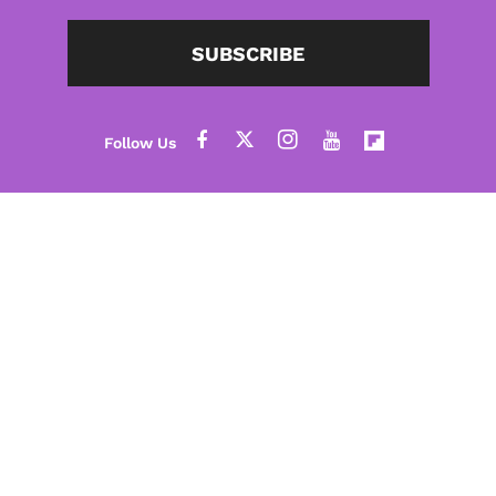
SUBSCRIBE