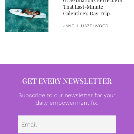
6 Destinations Perfect For
That Last-Minute
Galentine's Day Trip
JANELL HAZELWOOD
GET EVERY NEWSLETTER
Subscribe to our newsletter for your
daily empowerment fix.
Emai