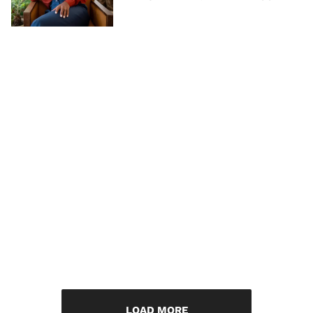
LOAD MORE