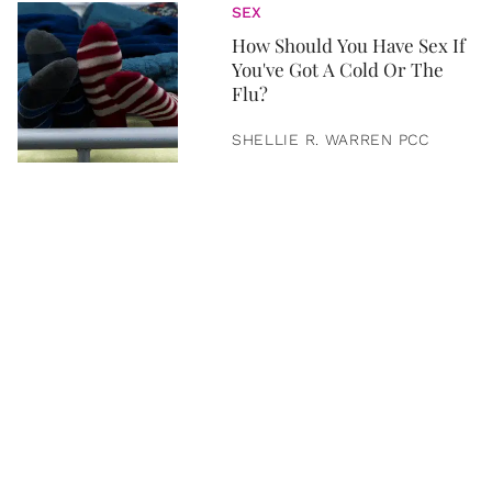
SEX
How Should You Have Sex If
You've Got A Cold Or The
Flu?
SHELLIE R. WARREN PCC