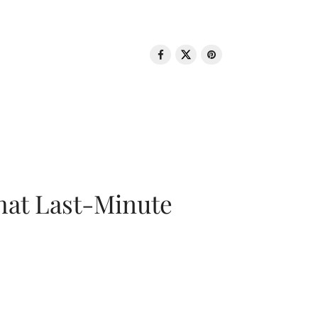
That Last-Minute