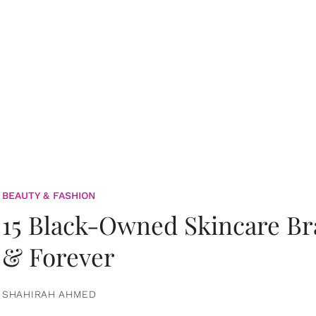
BEAUTY & FASHION
15 Black-Owned Skincare B
& Forever
SHAHIRAH AHMED