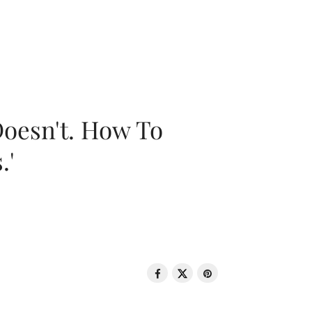
oesn't. How To
.'