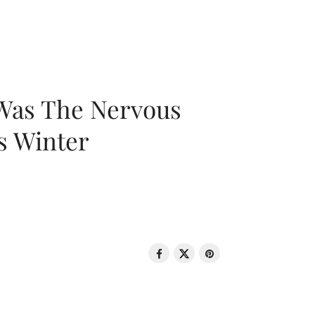
 Was The Nervous
s Winter