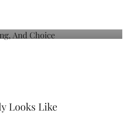
ly Looks Like