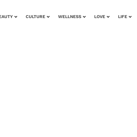
EAUTY
CULTURE
WELLNESS
LOVE
LIFE