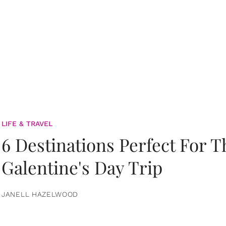
LIFE & TRAVEL
6 Destinations Perfect For 
Galentine's Day Trip
JANELL HAZELWOOD