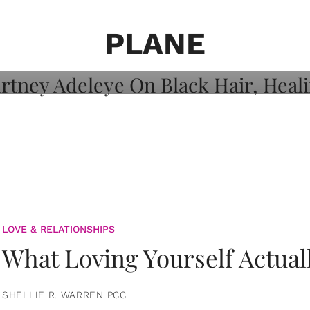
on: Courtney
 Healing, And
PLANE
LOVE & RELATIONSHIPS
What Loving Yourself Actual
SHELLIE R. WARREN PCC