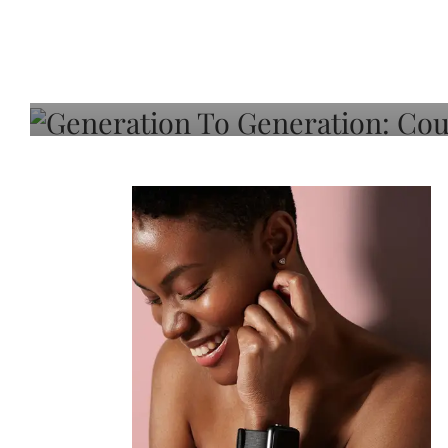
Generation To Generati
Adeleye On Black Hair,
Choice