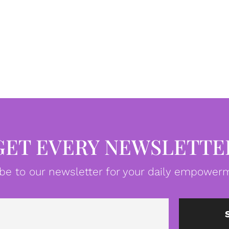
GET EVERY NEWSLETTE
be to our newsletter for your daily empowerm
Email