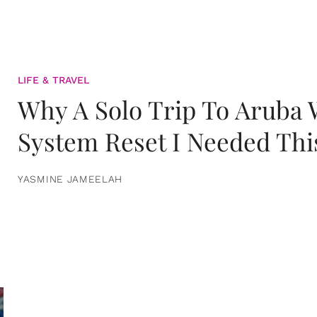
LIFE & TRAVEL
Why A Solo Trip To Aruba
System Reset I Needed Thi
YASMINE JAMEELAH