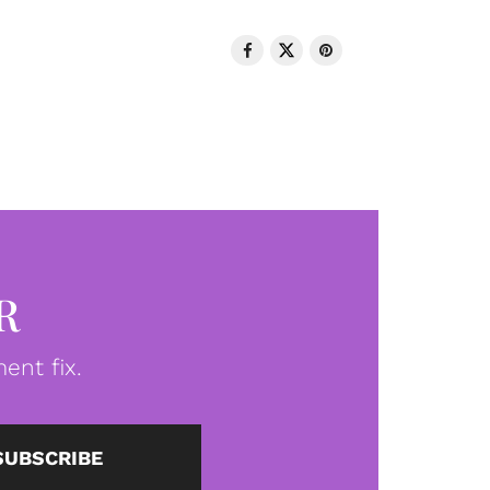
R
ent fix.
SUBSCRIBE