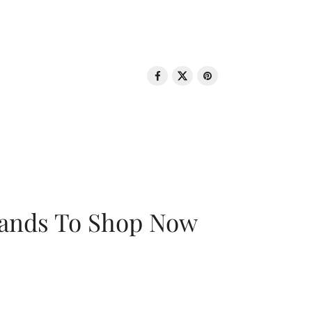
rands To Shop Now