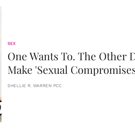
SEX
One Wants To. The Other D
Make 'Sexual Compromises
SHELLIE R. WARREN PCC