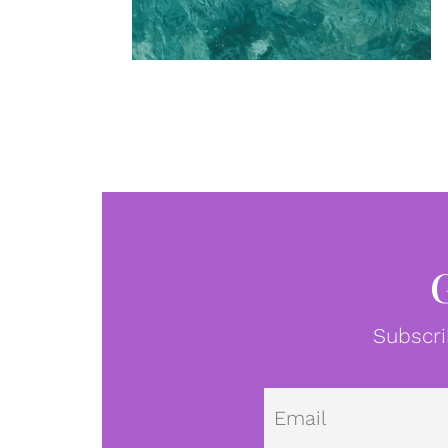
Subscri