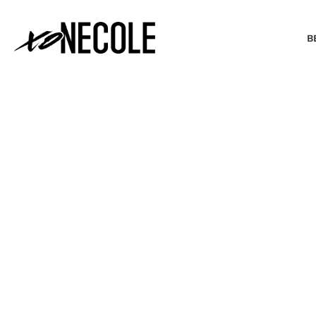
B
BEAUTY & FASHION