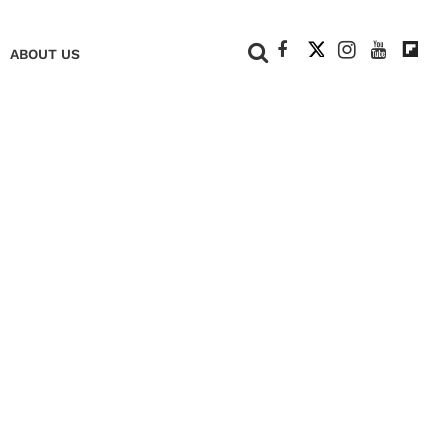
+
ABOUT US