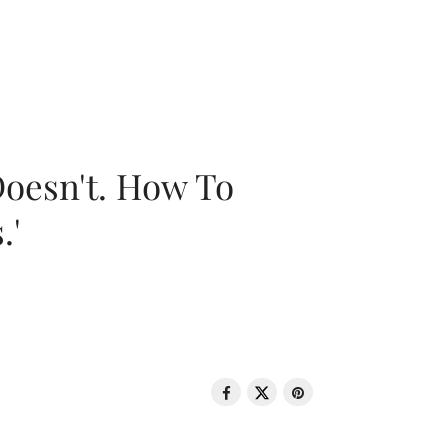
oesn't. How To
.'