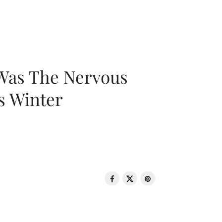
 Was The Nervous
s Winter