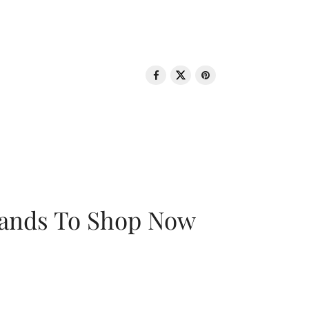
rands To Shop Now