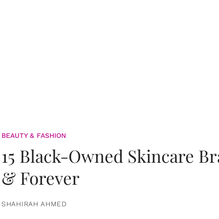
BEAUTY & FASHION
15 Black-Owned Skincare B
& Forever
SHAHIRAH AHMED