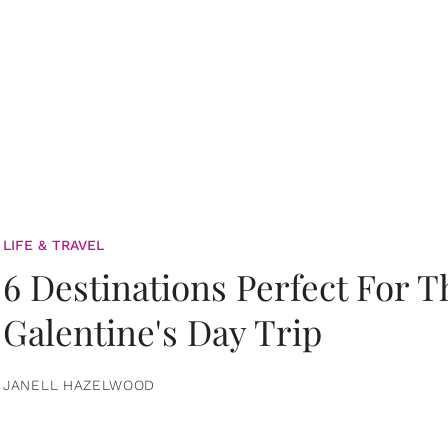
LIFE & TRAVEL
6 Destinations Perfect For 
Galentine's Day Trip
JANELL HAZELWOOD