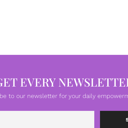
GET EVERY NEWSLETTE
be to our newsletter for your daily empowerm
Email