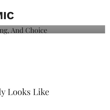
MIC
ly Looks Like