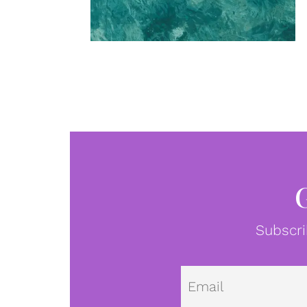
Subscri