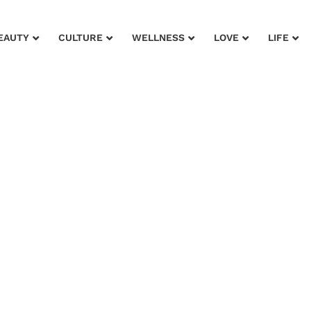
EAUTY
CULTURE
WELLNESS
LOVE
LIFE