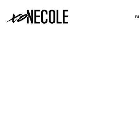
B
BEAUTY & FASHION