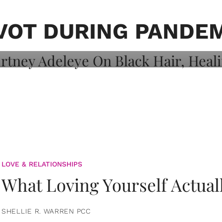
on: Courtney
 Healing, And
VOT DURING PANDE
LOVE & RELATIONSHIPS
What Loving Yourself Actual
SHELLIE R. WARREN PCC