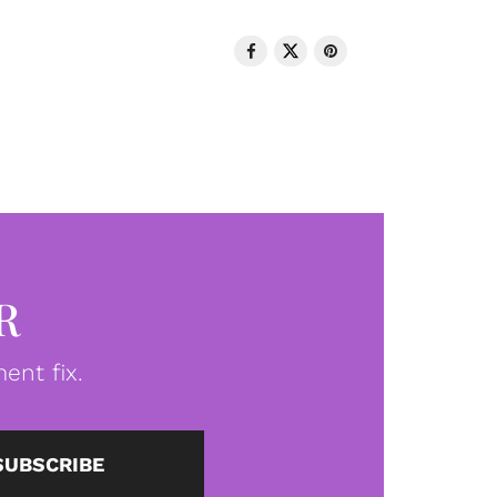
R
ent fix.
SUBSCRIBE