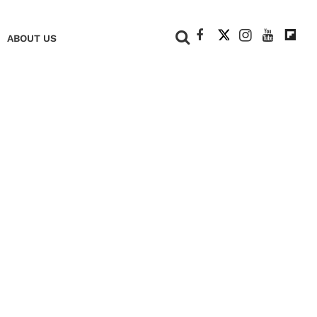
+
ABOUT US