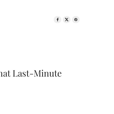
That Last-Minute