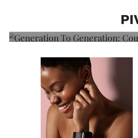
Generation To Generati
Adeleye On Black Hair,
PI
Choice