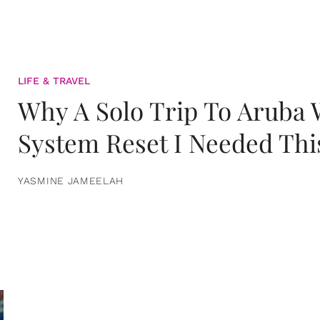
LIFE & TRAVEL
Why A Solo Trip To Aruba
System Reset I Needed Thi
YASMINE JAMEELAH