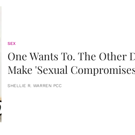
SEX
One Wants To. The Other D
Make 'Sexual Compromises
SHELLIE R. WARREN PCC