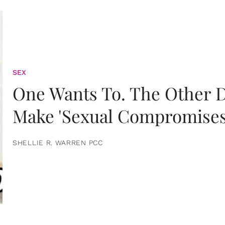
SEX
One Wants To. The Other D
Make 'Sexual Compromises
SHELLIE R. WARREN PCC