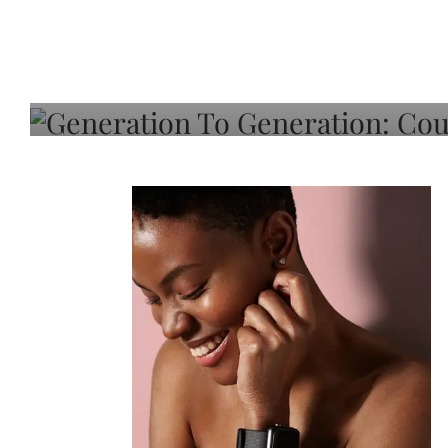
Generation To Generati
Adeleye On Black Hair,
Choice