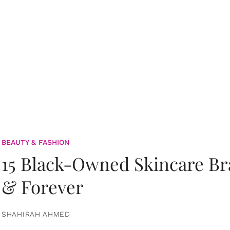
BEAUTY & FASHION
15 Black-Owned Skincare B
& Forever
SHAHIRAH AHMED