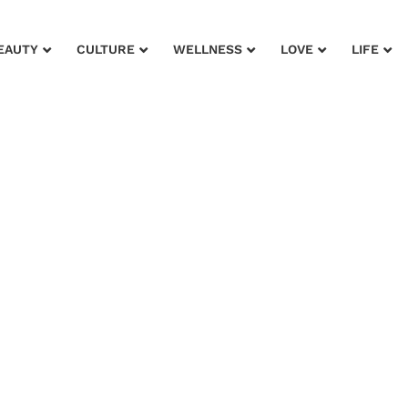
EAUTY
CULTURE
WELLNESS
LOVE
LIFE