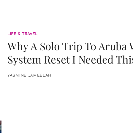
LIFE & TRAVEL
Why A Solo Trip To Aruba
System Reset I Needed Thi
YASMINE JAMEELAH