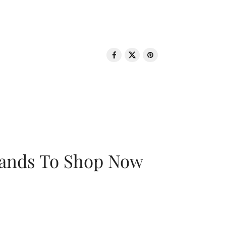
rands To Shop Now