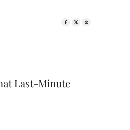
That Last-Minute