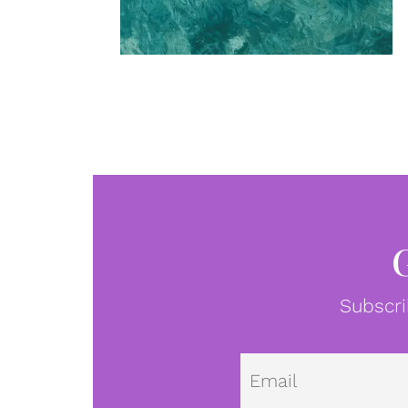
Subscri