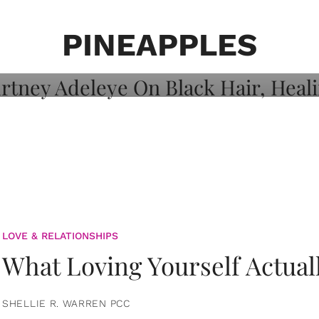
on: Courtney
 Healing, And
PINEAPPLES
LOVE & RELATIONSHIPS
What Loving Yourself Actual
SHELLIE R. WARREN PCC