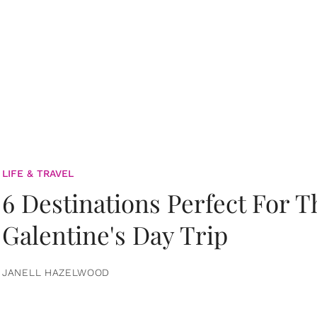
LIFE & TRAVEL
6 Destinations Perfect For 
Galentine's Day Trip
JANELL HAZELWOOD