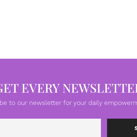
GET EVERY NEWSLETTE
be to our newsletter for your daily empowerm
Email