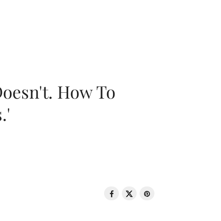
oesn't. How To
.'