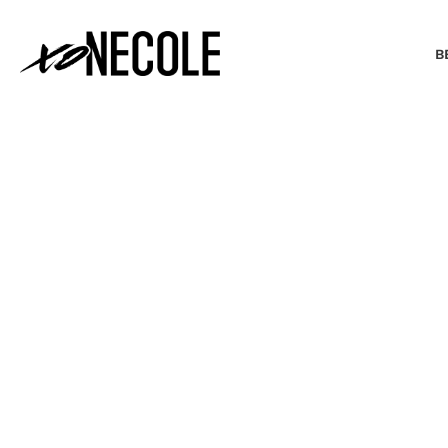
B
BEAUTY & FASHION