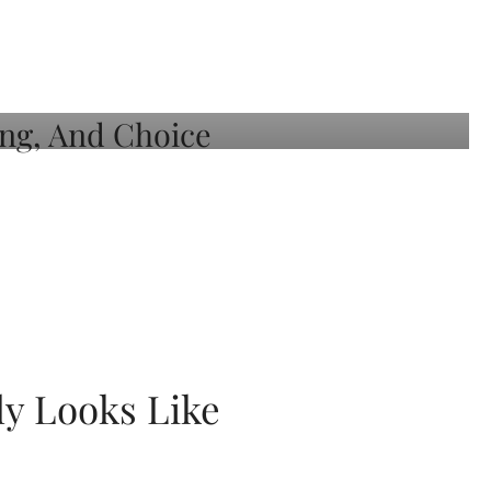
ly Looks Like