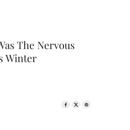
 Was The Nervous
s Winter