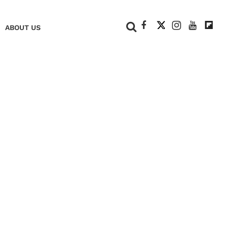
+
ABOUT US