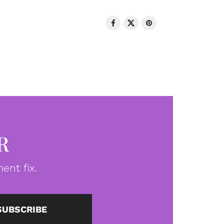
R
ent fix.
SUBSCRIBE