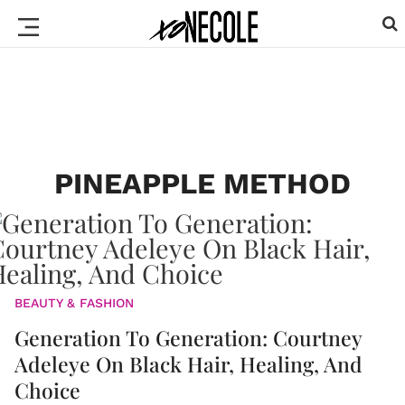
PINEAPPLE METHOD
BEAUTY & FASHION
Generation To Generation: Courtney
Adeleye On Black Hair, Healing, And
Choice