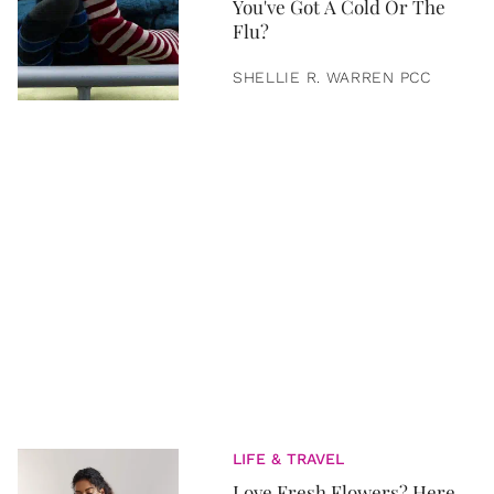
You've Got A Cold Or The
Flu?
SHELLIE R. WARREN PCC
LIFE & TRAVEL
Love Fresh Flowers? Here