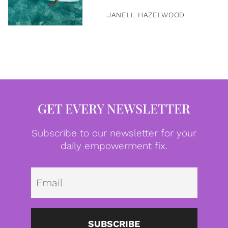
JANELL HAZELWOOD
GET EVERY NEWSLETTER
Subscribe to our newsletter for your
daily empowerment fix.
Emai
SUBSCRIBE