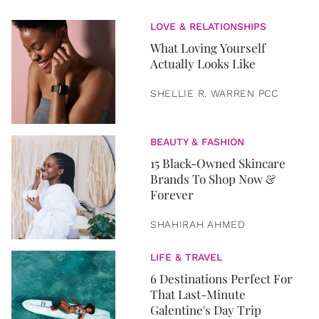
LOVE & RELATIONSHIPS
What Loving Yourself
Actually Looks Like
SHELLIE R. WARREN PCC
BEAUTY & FASHION
15 Black-Owned Skincare
Brands To Shop Now &
Forever
SHAHIRAH AHMED
LIFE & TRAVEL
6 Destinations Perfect For
That Last-Minute
Galentine's Day Trip