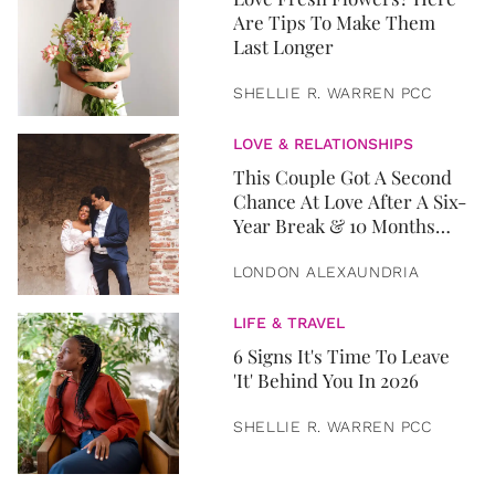
Are Tips To Make Them
Last Longer
SHELLIE R. WARREN PCC
LOVE & RELATIONSHIPS
This Couple Got A Second
Chance At Love After A Six-
Year Break & 10 Months
Later, They Got Married
LONDON ALEXAUNDRIA
LIFE & TRAVEL
6 Signs It's Time To Leave
'It' Behind You In 2026
SHELLIE R. WARREN PCC