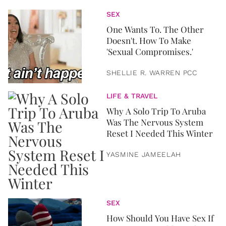
SEX
One Wants To. The Other
Doesn't. How To Make
'Sexual Compromises.'
SHELLIE R. WARREN PCC
LIFE & TRAVEL
Why A Solo Trip To Aruba
Was The Nervous System
Reset I Needed This Winter
YASMINE JAMEELAH
SEX
How Should You Have Sex If